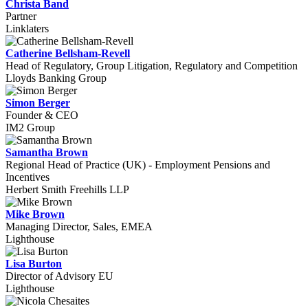
Christa Band
Partner
Linklaters
Catherine Bellsham-Revell
Head of Regulatory, Group Litigation, Regulatory and Competition
Lloyds Banking Group
Simon Berger
Founder & CEO
IM2 Group
Samantha Brown
Regional Head of Practice (UK) - Employment Pensions and
Incentives
Herbert Smith Freehills LLP
Mike Brown
Managing Director, Sales, EMEA
Lighthouse
Lisa Burton
Director of Advisory EU
Lighthouse