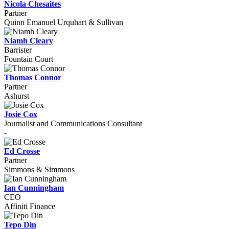
Nicola Chesaites
Partner
Quinn Emanuel Urquhart & Sullivan
Niamh Cleary
Barrister
Fountain Court
Thomas Connor
Partner
Ashurst
Josie Cox
Journalist and Communications Consultant
-
Ed Crosse
Partner
Simmons & Simmons
Ian Cunningham
CEO
Affiniti Finance
Tepo Din