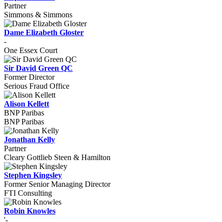
Partner
Simmons & Simmons
Dame Elizabeth Gloster
-
One Essex Court
Sir David Green QC
Former Director
Serious Fraud Office
Alison Kellett
BNP Paribas
BNP Paribas
Jonathan Kelly
Partner
Cleary Gottlieb Steen & Hamilton
Stephen Kingsley
Former Senior Managing Director
FTI Consulting
Robin Knowles
'-