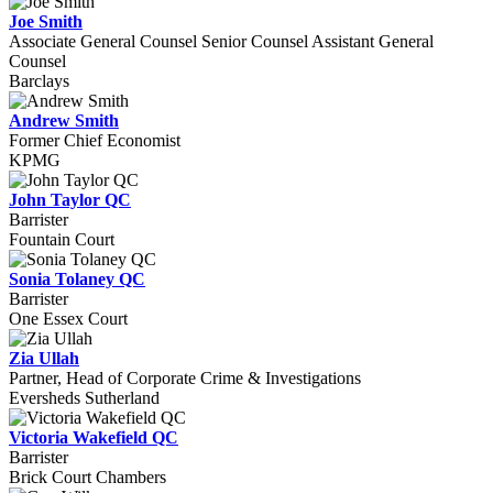
Joe Smith
Associate General Counsel Senior Counsel Assistant General
Counsel
Barclays
Andrew Smith
Former Chief Economist
KPMG
John Taylor QC
Barrister
Fountain Court
Sonia Tolaney QC
Barrister
One Essex Court
Zia Ullah
Partner, Head of Corporate Crime & Investigations
Eversheds Sutherland
Victoria Wakefield QC
Barrister
Brick Court Chambers