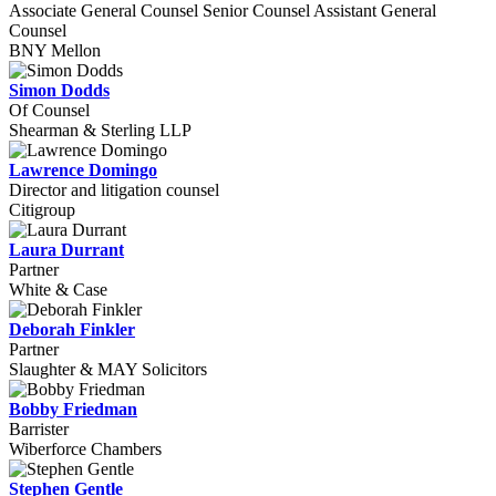
Associate General Counsel Senior Counsel Assistant General
Counsel
BNY Mellon
Simon Dodds
Of Counsel
Shearman & Sterling LLP
Lawrence Domingo
Director and litigation counsel
Citigroup
Laura Durrant
Partner
White & Case
Deborah Finkler
Partner
Slaughter & MAY Solicitors
Bobby Friedman
Barrister
Wiberforce Chambers
Stephen Gentle