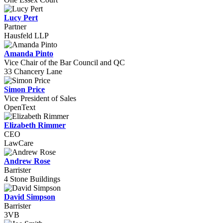
Lucy Pert
Partner
Hausfeld LLP
Amanda Pinto
Vice Chair of the Bar Council and QC
33 Chancery Lane
Simon Price
Vice President of Sales
OpenText
Elizabeth Rimmer
CEO
LawCare
Andrew Rose
Barrister
4 Stone Buildings
David Simpson
Barrister
3VB