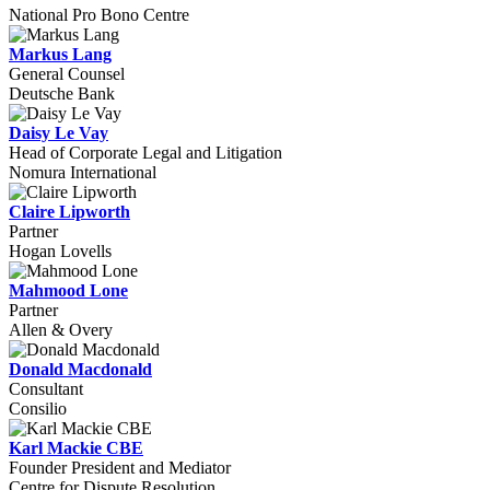
National Pro Bono Centre
Markus Lang
General Counsel
Deutsche Bank
Daisy Le Vay
Head of Corporate Legal and Litigation
Nomura International
Claire Lipworth
Partner
Hogan Lovells
Mahmood Lone
Partner
Allen & Overy
Donald Macdonald
Consultant
Consilio
Karl Mackie CBE
Founder President and Mediator
Centre for Dispute Resolution