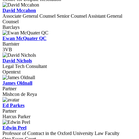
David Mccahon
Associate General Counsel Senior Counsel Assistant General
Counsel
Barclays
Ewan McQuater QC
Barrister
3VB
David Nichols
Legal Tech Consultant
Opentext
James Oldnall
Partner
Mishcon de Reya
Ed Parkes
Partner
Harcus Parker
Edwin Peel
Professor of Contract in the Oxford University Law Faculty
One Essex Court