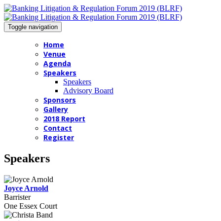
Toggle navigation
Home
Venue
Agenda
Speakers
Speakers
Advisory Board
Sponsors
Gallery
2018 Report
Contact
Register
Speakers
Joyce Arnold
Barrister
One Essex Court