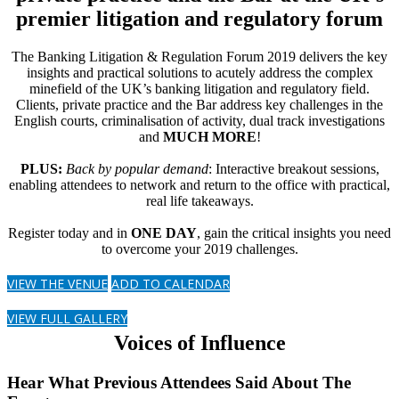
premier litigation and regulatory forum
The Banking Litigation & Regulation Forum 2019 delivers the key
insights and practical solutions to acutely address the complex
minefield of the UK’s banking litigation and regulatory field.
Clients, private practice and the Bar address key challenges in the
English courts, criminalisation of activity, dual track investigations
and
MUCH MORE
!
PLUS:
Back by popular demand
: Interactive breakout sessions,
enabling attendees to network and return to the office with practical,
real life takeaways.
Register today and in
ONE DAY
, gain the critical insights you need
to overcome your 2019 challenges.
VIEW THE VENUE
ADD TO CALENDAR
VIEW FULL GALLERY
Voices of Influence
Hear What Previous Attendees Said About The