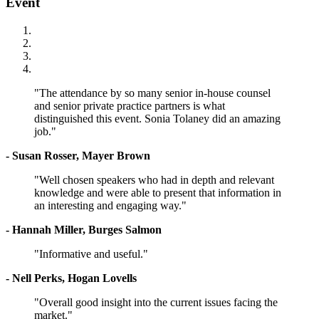
Event
"The attendance by so many senior in-house counsel
and senior private practice partners is what
distinguished this event. Sonia Tolaney did an amazing
job."
- Susan Rosser, Mayer Brown
"Well chosen speakers who had in depth and relevant
knowledge and were able to present that information in
an interesting and engaging way."
- Hannah Miller, Burges Salmon
"Informative and useful."
- Nell Perks, Hogan Lovells
"Overall good insight into the current issues facing the
market."