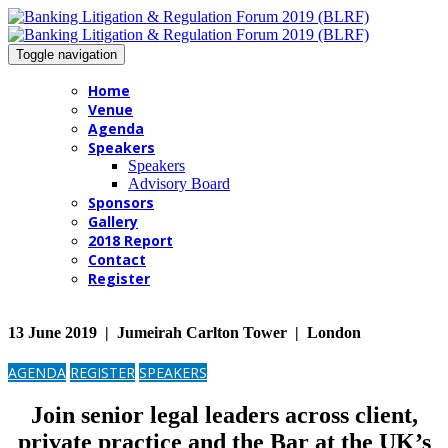
Toggle navigation
Home
Venue
Agenda
Speakers
Speakers
Advisory Board
Sponsors
Gallery
2018 Report
Contact
Register
13 June 2019 | Jumeirah Carlton Tower | London
AGENDA
REGISTER
SPEAKERS
Join senior legal leaders across client,
private practice and the Bar at the UK’s