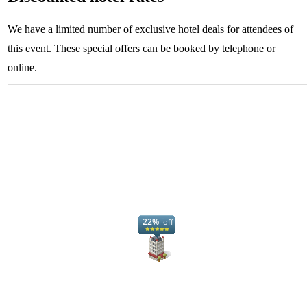
We have a limited number of exclusive hotel deals for attendees of
this event. These special offers can be booked by telephone or
online.