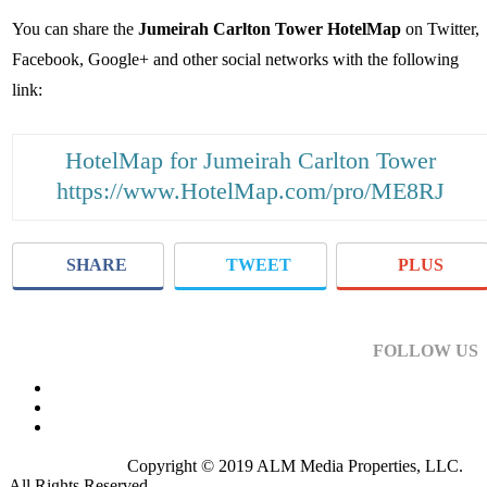
You can share the
Jumeirah Carlton Tower HotelMap
on Twitter,
Facebook, Google+ and other social networks with the following
link:
HotelMap for Jumeirah Carlton Tower
https://www.HotelMap.com/pro/ME8RJ
SHARE
TWEET
PLUS
FOLLOW US
Copyright © 2019 ALM Media Properties, LLC.
All Rights Reserved.
Privacy Policy
.
Terms of Use
.