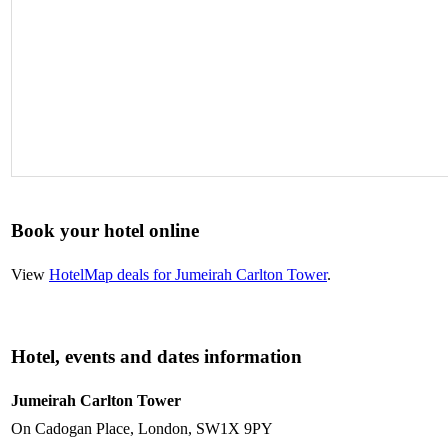
Book your hotel online
View
HotelMap deals for Jumeirah Carlton Tower
.
Hotel, events and dates information
Jumeirah Carlton Tower
On Cadogan Place, London, SW1X 9PY