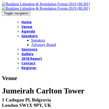
Toggle navigation
Home
Venue
Agenda
Speakers
Speakers
Advisory Board
Sponsors
Gallery
2018 Report
Contact
Register
Venue
Jumeirah Carlton Tower
1 Cadogan Pl, Belgravia
London SW1X 9PY, UK