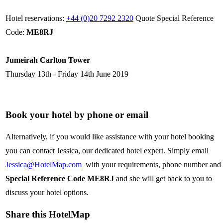
Hotel reservations:
+44 (0)20 7292 2320
Quote Special Reference
Code:
ME8RJ
Jumeirah Carlton Tower
Thursday 13th - Friday 14th June 2019
Book your hotel by phone or email
Alternatively, if you would like assistance with your hotel booking
you can contact Jessica, our dedicated hotel expert. Simply email
Jessica@HotelMap.com
with your requirements, phone number and
Special Reference Code ME8RJ
and she will get back to you to
discuss your hotel options.
Share this HotelMap