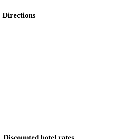
Directions
Discounted hotel rates