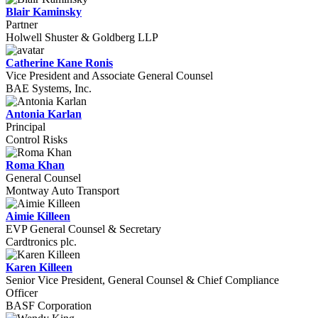
Blair Kaminsky
Partner
Holwell Shuster & Goldberg LLP
Catherine Kane Ronis
Vice President and Associate General Counsel
BAE Systems, Inc.
Antonia Karlan
Principal
Control Risks
Roma Khan
General Counsel
Montway Auto Transport
Aimie Killeen
EVP General Counsel & Secretary
Cardtronics plc.
Karen Killeen
Senior Vice President, General Counsel & Chief Compliance
Officer
BASF Corporation