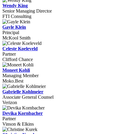
Wendy King
Senior Managing Director
FTI Consulting
Gayle Klein
Principal
McKool Smith
Celeste Koeleveld
Partner
Clifford Chance
Moneet Kohli
Managing Member
Moko.Best
Gabrielle Kohlmeier
Associate General Counsel
Verizon
Devika Kornbacher
Partner
Vinson & Elkins