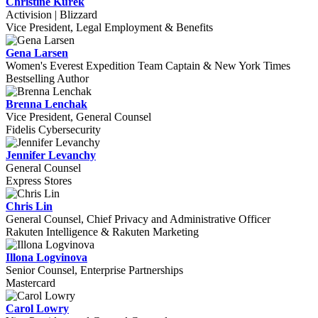
Christine Kurek
Activision | Blizzard
Vice President, Legal Employment & Benefits
Gena Larsen
Women's Everest Expedition Team Captain & New York Times
Bestselling Author
Brenna Lenchak
Vice President, General Counsel
Fidelis Cybersecurity
Jennifer Levanchy
General Counsel
Express Stores
Chris Lin
General Counsel, Chief Privacy and Administrative Officer
Rakuten Intelligence & Rakuten Marketing
Illona Logvinova
Senior Counsel, Enterprise Partnerships
Mastercard
Carol Lowry