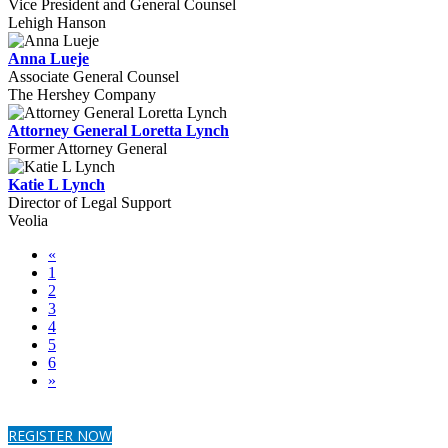
Vice President and General Counsel
Lehigh Hanson
Anna Lueje
Associate General Counsel
The Hershey Company
Attorney General Loretta Lynch
Former Attorney General
Katie L Lynch
Director of Legal Support
Veolia
«
1
2
3
4
5
6
»
REGISTER NOW