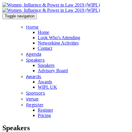
Toggle navigation
Home
Home
Look Who's Attending
Networking Activities
Contact
Agenda
Speakers
Speakers
Advisory Board
Awards
Awards
WIPL UK
Sponsors
Venue
Register
Register
Pricing
Speakers