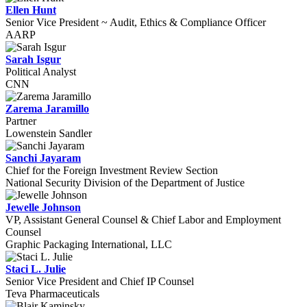
Ellen Hunt
Senior Vice President ~ Audit, Ethics & Compliance Officer
AARP
Sarah Isgur
Political Analyst
CNN
Zarema Jaramillo
Partner
Lowenstein Sandler
Sanchi Jayaram
Chief for the Foreign Investment Review Section
National Security Division of the Department of Justice
Jewelle Johnson
VP, Assistant General Counsel & Chief Labor and Employment
Counsel
Graphic Packaging International, LLC
Staci L. Julie
Senior Vice President and Chief IP Counsel
Teva Pharmaceuticals