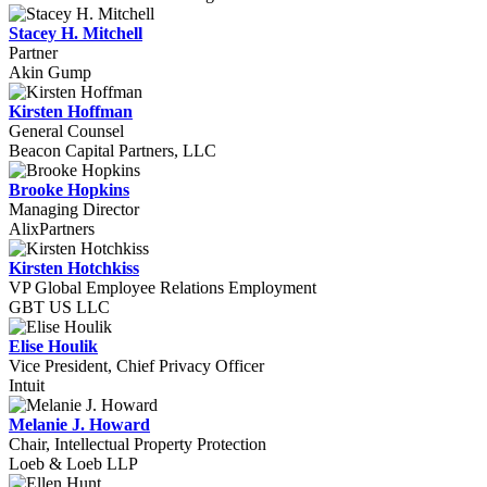
Stacey H. Mitchell
Partner
Akin Gump
Kirsten Hoffman
General Counsel
Beacon Capital Partners, LLC
Brooke Hopkins
Managing Director
AlixPartners
Kirsten Hotchkiss
VP Global Employee Relations Employment
GBT US LLC
Elise Houlik
Vice President, Chief Privacy Officer
Intuit
Melanie J. Howard
Chair, Intellectual Property Protection
Loeb & Loeb LLP