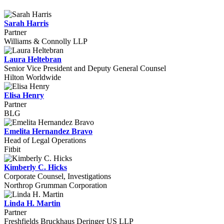
Sarah Harris
Partner
Williams & Connolly LLP
Laura Heltebran
Senior Vice President and Deputy General Counsel
Hilton Worldwide
Elisa Henry
Partner
BLG
Emelita Hernandez Bravo
Head of Legal Operations
Fitbit
Kimberly C. Hicks
Corporate Counsel, Investigations
Northrop Grumman Corporation
Linda H. Martin
Partner
Freshfields Bruckhaus Deringer US LLP