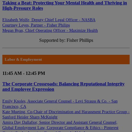
Taking a Beat: Protecting Your Mental Health and Thriving in
High-Pressure Roles
Elizabeth Wolfe, Deputy Chief Legal Officer - NASBA
Courtney Leyes, Partner - Fisher Philips
Megan Ryan, Chief Operating Officer - Maximize Health
Supported by: Fisher Phillips
Labor & Employment
11:45 AM - 12:45 PM
The Corporate Crossroads: Balancing Reputational Integrity
and Employee Expression
Emily Knoles, Associate General Counsel - Levi Strauss & Co. - San
Francisco, CA
Kate Mueting, Co-Chair of Discrimination and Harassment Practice Group -
Sanford Heisler Sharp McKnight
Amira Day Dallafior, Senior Director and Assistant General Counsel,
Global Employment Law, Corporate Compliance & Ethics - Pinterest