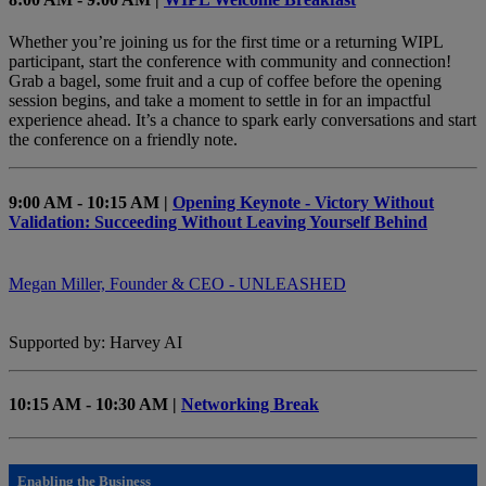
Whether you’re joining us for the first time or a returning WIPL
participant, start the conference with community and connection!
Grab a bagel, some fruit and a cup of coffee before the opening
session begins, and take a moment to settle in for an impactful
experience ahead. It’s a chance to spark early conversations and start
the conference on a friendly note.
9:00 AM - 10:15 AM |
Opening Keynote - Victory Without
Validation: Succeeding Without Leaving Yourself Behind
Megan Miller, Founder & CEO - UNLEASHED
Supported by: Harvey AI
10:15 AM - 10:30 AM |
Networking Break
Enabling the Business