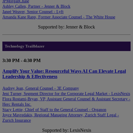
JPMorganChase
Ashley Callen, Partner - Jenner & Block
Janeé Weaver, Senior Counsel - Lyft
Amanda Kane Rapp, Former Associate Counsel - The White House
Supported by: Jenner & Block
Technology Trailblazer
3:30 PM - 4:30 PM
Amplify Your Value: Resourceful Ways AI Can Elevate Legal
Leadership & Effectiveness
Audrey Jean, General Counsel - 3E Company
Jeni Turner, Segment Director for the Corporate Legal Market - LexisNexis
Flora Rostami-Bryan, VP, Assistant General Counsel & Assistant Secretary -
Herc Rentals Inc.
Stacy Lettie, Chief of Staff to the General Counsel - Organon
Joyce Mavredakis, Regional Managing Attorney, Zurich Staff Legal -
Zurich Insurance
Supported by: LexisNexis