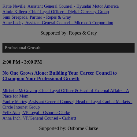
Katie Neville, Assistant General Counsel - Hyundai Motor America
Aimie Killeen, Chief Legal Officer - Digital Currency Group
Suni Sreepada, Partner - Ropes & Gray
Anne Leahy, Assistant General Counsel - Microsoft Corporation
Supported by: Ropes & Gray
Professional Growth
2:00 PM - 3:00 PM
No One Grows Alone: Building Your Career Council to
Champion Your Professional Growth
Michelle McGovern, Chief Legal Officer & Head of External Affairs - A
Place for Mom
Yanire Martes, Assistant General Counsel, Head of Legal-Capital Markets -
Circle Internet Group
Yeliz Atak, VP Legal - Osborne Clarke
Anna Inch, VP/General Counsel - Carhartt
Supported by: Osborne Clarke