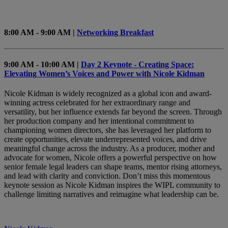
8:00 AM - 9:00 AM |
Networking Breakfast
9:00 AM - 10:00 AM |
Day 2 Keynote - Creating Space:
Elevating Women’s Voices and Power with Nicole Kidman
Nicole Kidman is widely recognized as a global icon and award-
winning actress celebrated for her extraordinary range and
versatility, but her influence extends far beyond the screen. Through
her production company and her intentional commitment to
championing women directors, she has leveraged her platform to
create opportunities, elevate underrepresented voices, and drive
meaningful change across the industry. As a producer, mother and
advocate for women, Nicole offers a powerful perspective on how
senior female legal leaders can shape teams, mentor rising attorneys,
and lead with clarity and conviction. Don’t miss this momentous
keynote session as Nicole Kidman inspires the WIPL community to
challenge limiting narratives and reimagine what leadership can be.