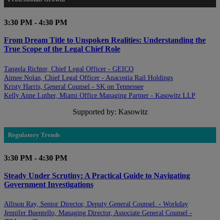
3:30 PM - 4:30 PM
From Dream Title to Unspoken Realities: Understanding the
True Scope of the Legal Chief Role
Tangela Richter, Chief Legal Officer - GEICO
Aimee Nolan, Chief Legal Officer - Anacostia Rail Holdings
Kristy Harris, General Counsel - SK on Tennessee
Kelly Anne Luther, Miami Office Managing Partner - Kasowitz LLP
Supported by: Kasowitz
Regulatory Trends
3:30 PM - 4:30 PM
Steady Under Scrutiny: A Practical Guide to Navigating
Government Investigations
Allison Ray, Senior Director, Deputy General Counsel. - Workday
Jennifer Buentello, Managing Director, Associate General Counsel -