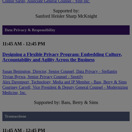
Connie Sardo, Associate General Counsel - Yelp Inc.
Supported by:
Sanford Heisler Sharp McKnight
Data Privacy & Responsibility
11:45 AM - 12:45 PM
Designing a Flexible Privacy Program: Embedding Culture,
Accountability and Agility Across the Business
Susan Benington, Director, Senior Counsel, Data Privacy - Stellantis
Vivian Byrwa, Senior Privacy Counsel - Spotify
Alex Davenport, Technology, Media and IP Member - Bass, Berry & Sims
Courtney Carrell, Vice President & Deputy General Counsel - Modernizing
Medicine, Inc.
Supported by: Bass, Berry & Sims
Transactions
11:45 AM - 12:45 PM