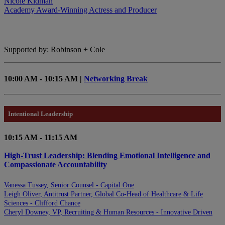
Nicole Kidman
Academy Award-Winning Actress and Producer
Supported by: Robinson + Cole
10:00 AM - 10:15 AM |
Networking Break
Intentional Leadership
10:15 AM - 11:15 AM
High-Trust Leadership: Blending Emotional Intelligence and
Compassionate Accountability
Vanessa Tussey, Senior Counsel - Capital One
Leigh Oliver, Antitrust Partner, Global Co-Head of Healthcare & Life
Sciences - Clifford Chance
Cheryl Downey, VP, Recruiting & Human Resources - Innovative Driven