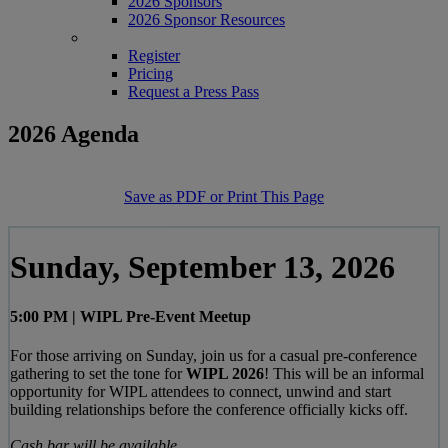
2026 Sponsors
2026 Sponsor Resources
REGISTER
Register
Pricing
Request a Press Pass
2026 Agenda
Save as PDF or Print This Page
Sunday, September 13, 2026
5:00 PM | WIPL Pre-Event Meetup
For those arriving on Sunday, join us for a casual pre-conference
gathering to set the tone for
WIPL 2026
! This will be an informal
opportunity for WIPL attendees to connect, unwind and start
building relationships before the conference officially kicks off.
Cash bar will be available.