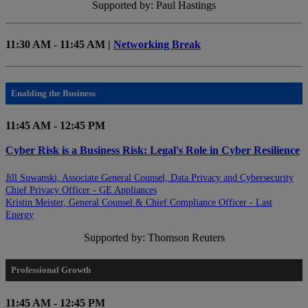
Supported by: Paul Hastings
11:30 AM - 11:45 AM |
Networking Break
Enabling the Business
11:45 AM - 12:45 PM
Cyber Risk is a Business Risk: Legal's Role in Cyber Resilience
Jill Suwanski, Associate General Counsel, Data Privacy and Cybersecurity
Chief Privacy Officer - GE Appliances
Kristin Meister, General Counsel & Chief Compliance Officer - Last
Energy
Supported by: Thomson Reuters
Professional Growth
11:45 AM - 12:45 PM