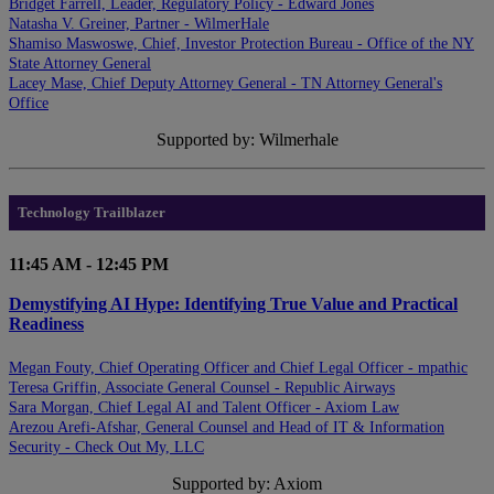
Bridget Farrell, Leader, Regulatory Policy - Edward Jones
Natasha V. Greiner, Partner - WilmerHale
Shamiso Maswoswe, Chief, Investor Protection Bureau - Office of the NY
State Attorney General
Lacey Mase, Chief Deputy Attorney General - TN Attorney General's
Office
Supported by: Wilmerhale
Technology Trailblazer
11:45 AM - 12:45 PM
Demystifying AI Hype: Identifying True Value and Practical
Readiness
Megan Fouty, Chief Operating Officer and Chief Legal Officer - mpathic
Teresa Griffin, Associate General Counsel - Republic Airways
Sara Morgan, Chief Legal AI and Talent Officer - Axiom Law
Arezou Arefi-Afshar, General Counsel and Head of IT & Information
Security - Check Out My, LLC
Supported by: Axiom