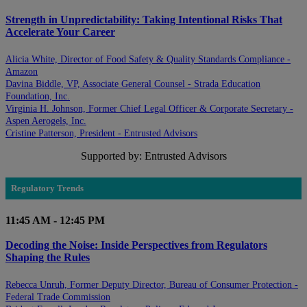
Strength in Unpredictability: Taking Intentional Risks That
Accelerate Your Career
Alicia White, Director of Food Safety & Quality Standards Compliance -
Amazon
Davina Biddle, VP, Associate General Counsel - Strada Education
Foundation, Inc.
Virginia H. Johnson, Former Chief Legal Officer & Corporate Secretary -
Aspen Aerogels, Inc.
Cristine Patterson, President - Entrusted Advisors
Supported by: Entrusted Advisors
Regulatory Trends
11:45 AM - 12:45 PM
Decoding the Noise: Inside Perspectives from Regulators
Shaping the Rules
Rebecca Unruh, Former Deputy Director, Bureau of Consumer Protection -
Federal Trade Commission