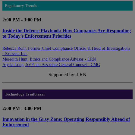
Regulatory Trends
2:00 PM - 3:00 PM
Inside the Defense Playbook: How Companies Are Responding
to Today's Enforcement Priorities
Rebecca Rohr, Former Chief Compliance Officer & Head of Investigations
- Ericsson Inc.
Meredith Hunt, Ethics and Compliance Advisor - LRN
Alysia Long, SVP and Associate General Counsel - CMG
Supported by: LRN
Technology Trailblazer
2:00 PM - 3:00 PM
Innovation in the Gray Zone: Operating Responsibly Ahead of
Enforcement