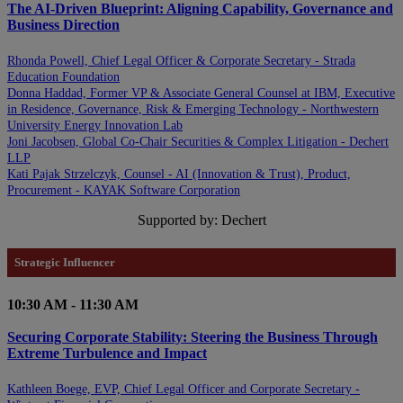
The AI-Driven Blueprint: Aligning Capability, Governance and
Business Direction
Rhonda Powell, Chief Legal Officer & Corporate Secretary - Strada
Education Foundation
Donna Haddad, Former VP & Associate General Counsel at IBM, Executive
in Residence, Governance, Risk & Emerging Technology - Northwestern
University Energy Innovation Lab
Joni Jacobsen, Global Co-Chair Securities & Complex Litigation - Dechert
LLP
Kati Pajak Strzelczyk, Counsel - AI (Innovation & Trust), Product,
Procurement - KAYAK Software Corporation
Supported by: Dechert
Strategic Influencer
10:30 AM - 11:30 AM
Securing Corporate Stability: Steering the Business Through
Extreme Turbulence and Impact
Kathleen Boege, EVP, Chief Legal Officer and Corporate Secretary -