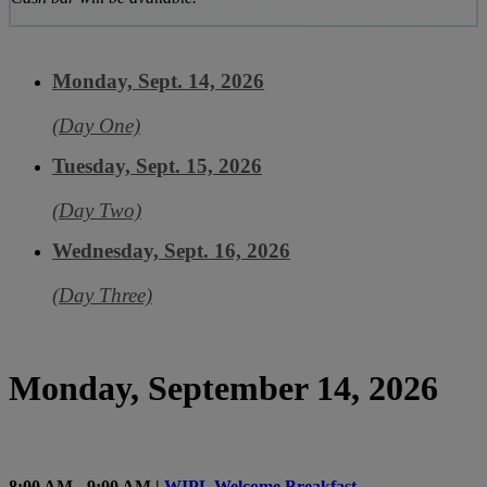
Monday, Sept. 14, 2026
(Day One)
Tuesday, Sept. 15, 2026
(Day Two)
Wednesday, Sept. 16, 2026
(Day Three)
Monday, September 14, 2026
8:00 AM - 9:00 AM |
WIPL Welcome Breakfast