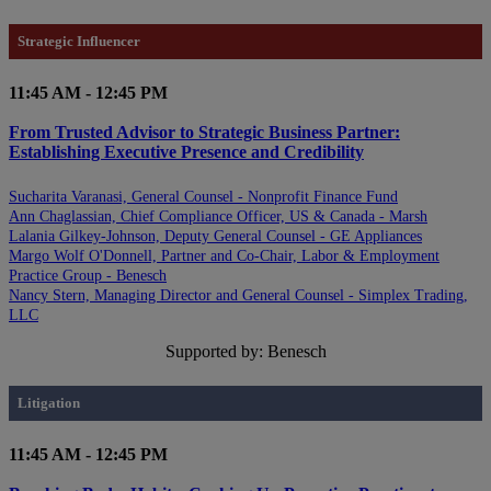
Strategic Influencer
11:45 AM - 12:45 PM
From Trusted Advisor to Strategic Business Partner:
Establishing Executive Presence and Credibility
Sucharita Varanasi, General Counsel - Nonprofit Finance Fund
Ann Chaglassian, Chief Compliance Officer, US & Canada - Marsh
Lalania Gilkey-Johnson, Deputy General Counsel - GE Appliances
Margo Wolf O'Donnell, Partner and Co-Chair, Labor & Employment
Practice Group - Benesch
Nancy Stern, Managing Director and General Counsel - Simplex Trading,
LLC
Supported by: Benesch
Litigation
11:45 AM - 12:45 PM