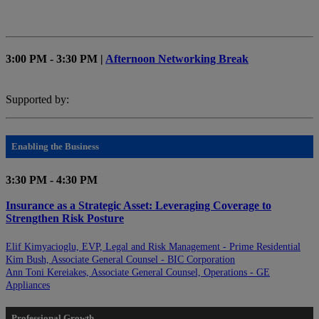
3:00 PM - 3:30 PM |
Afternoon Networking Break
Supported by:
Enabling the Business
3:30 PM - 4:30 PM
Insurance as a Strategic Asset: Leveraging Coverage to
Strengthen Risk Posture
Elif Kimyacioglu, EVP, Legal and Risk Management - Prime Residential
Kim Bush, Associate General Counsel - BIC Corporation
Ann Toni Kereiakes, Associate General Counsel, Operations - GE
Appliances
Professional Growth