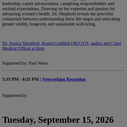
leadership, career advancement, caregiving responsibilities and
societal expectations. Drawing on her expertise and passion for
advancing women's health, Dr. Shepherd reveals the powerful
connection between understanding these life stages and unlocking
greater vitality, longevity and sustainable well-being.
Dr. Jessica Shepherd, Board-Certified OB/GYN, author and Chief
Medical Officer at Hers
Supported by: Paul Weiss
5:35 PM - 6:35 PM |
Networking Reception
Supported by:
Tuesday, September 15, 2026