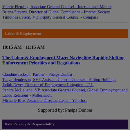
Valerie Fleming, Associate General Counsel - International Motors
Briana Stevens, Director of Global Compliance - Internet Society
Timothea Letson, VP, Deputy General Counsel - Compass
Labor & Employment
10:15 AM - 11:15 AM
The Labor & Employment Maze: Navigating Rapidly Shifting
Enforcement Priorities and Regulations
Claudine Jackson, Partner - Phelps Dunbar
Tanya Henderson, SVP, Assistant General Counsel - Hilltop Holdings
Judith Dever, Director of Employment Litigation - JLL
Sandra McLelland, VP, Associate General Counsel, Global Employment and
Labor Relations - MillerKnoll
Michelle Rice, Associate Director, Legal - Yelp Inc.
Supported by: Phelps Dunbar
Data Privacy & Responsibility