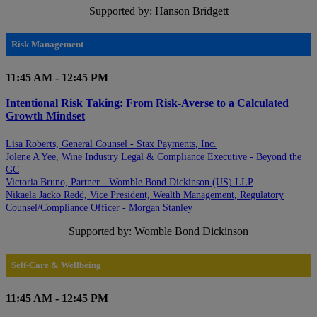
Supported by: Hanson Bridgett
Risk Management
11:45 AM - 12:45 PM
Intentional Risk Taking: From Risk-Averse to a Calculated
Growth Mindset
Lisa Roberts, General Counsel - Stax Payments, Inc.
Jolene A Yee, Wine Industry Legal & Compliance Executive - Beyond the
GC
Victoria Bruno, Partner - Womble Bond Dickinson (US) LLP
Nikaela Jacko Redd, Vice President, Wealth Management, Regulatory
Counsel/Compliance Officer - Morgan Stanley
Supported by: Womble Bond Dickinson
Self-Care & Wellbeing
11:45 AM - 12:45 PM