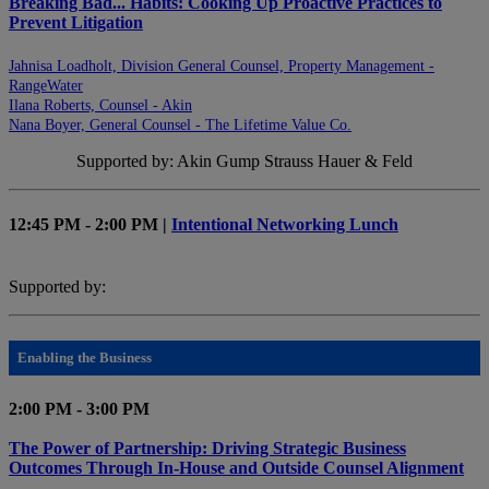
Breaking Bad... Habits: Cooking Up Proactive Practices to
Prevent Litigation
Jahnisa Loadholt, Division General Counsel, Property Management -
RangeWater
Ilana Roberts, Counsel - Akin
Nana Boyer, General Counsel - The Lifetime Value Co.
Supported by: Akin Gump Strauss Hauer & Feld
12:45 PM - 2:00 PM |
Intentional Networking Lunch
Supported by:
Enabling the Business
2:00 PM - 3:00 PM
The Power of Partnership: Driving Strategic Business
Outcomes Through In-House and Outside Counsel Alignment