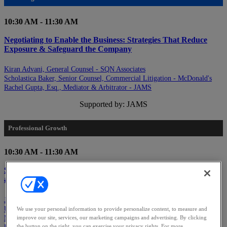
10:30 AM - 11:30 AM
Negotiating to Enable the Business: Strategies That Reduce
Exposure & Safeguard the Company
Kiran Advani, General Counsel - SQN Associates
Scholastica Baker, Senior Counsel, Commercial Litigation - McDonald's
Rachel Gupta, Esq., Mediator & Arbitrator - JAMS
Supported by: JAMS
Professional Growth
10:30 AM - 11:30 AM
Speaking Up & Standing Out: Establishing Visibility, Ambition
and Strategic Self-Advocacy
Jessica Chan, Senior Director, Regulatory & Government Investigations -
Uber Technologies, Inc.
We use your personal information to provide personalize content, to measure and
Marni Helfand, CHRO - LevelBlue
improve our site, services, our marketing campaigns and advertising. By clicking
the button on the right, you can exercise your privacy rights. For more