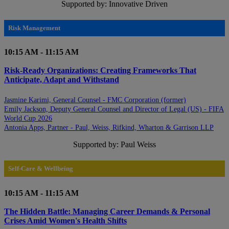
Supported by: Innovative Driven
Risk Management
10:15 AM - 11:15 AM
Risk-Ready Organizations: Creating Frameworks That
Anticipate, Adapt and Withstand
Jasmine Karimi, General Counsel - FMC Corporation (former)
Emily Jackson, Deputy General Counsel and Director of Legal (US) - FIFA
World Cup 2026
Antonia Apps, Partner - Paul, Weiss, Rifkind, Wharton & Garrison LLP
Supported by: Paul Weiss
Self-Care & Wellbeing
10:15 AM - 11:15 AM
The Hidden Battle: Managing Career Demands & Personal
Crises Amid Women's Health Shifts