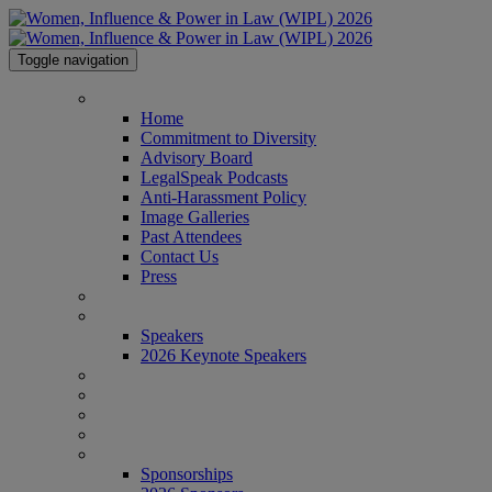
Toggle navigation
HOME
Home
Commitment to Diversity
Advisory Board
LegalSpeak Podcasts
Anti-Harassment Policy
Image Galleries
Past Attendees
Contact Us
Press
AGENDA
SPEAKERS
Speakers
2026 Keynote Speakers
WHO'S ATTENDING?
WIPL PERSONAS
VENUE
AWARDS
SPONSORSHIPS
Sponsorships