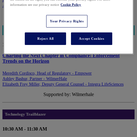
Eileen Sethna, Partner - Levenfeld Pearlstein, LLC
information see our privacy notice
Cookie Policy
Amy Juers, MBA, CEO - Edge Marketing, Inc.
Supported by: Levenfeld Pearlstein
Your Privacy Rights
Regulatory Trends
Reject All
Accept Cookies
10:30 AM - 11:30 AM
Charting the Next Chapter in Compliance: Enforcement
Trends on the Horizon
Meredith Cordisco, Head of Regulatory - Empower
Ashley Bashur, Partner - WilmerHale
Elizabeth Frey Miller, Deputy General Counsel - Integra LifeSciences
Supported by: Wilmerhale
Technology Trailblazer
10:30 AM - 11:30 AM