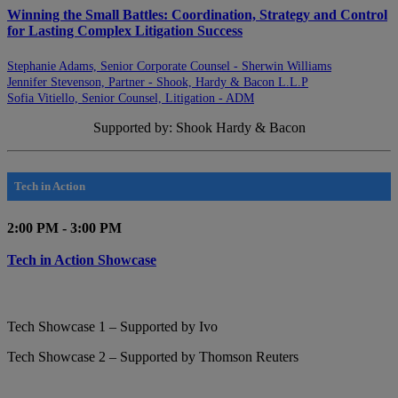
Winning the Small Battles: Coordination, Strategy and Control
for Lasting Complex Litigation Success
Stephanie Adams, Senior Corporate Counsel - Sherwin Williams
Jennifer Stevenson, Partner - Shook, Hardy & Bacon L.L.P
Sofia Vitiello, Senior Counsel, Litigation - ADM
Supported by: Shook Hardy & Bacon
Tech in Action
2:00 PM - 3:00 PM
Tech in Action Showcase
Tech Showcase 1 – Supported by Ivo
Tech Showcase 2 – Supported by Thomson Reuters