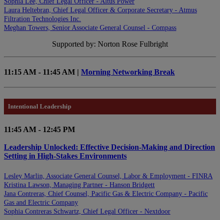
Sophia Lee, Chief Legal Officer - Altus Power
Laura Heltebran, Chief Legal Officer & Corporate Secretary - Atmus
Filtration Technologies Inc.
Meghan Towers, Senior Associate General Counsel - Compass
Supported by: Norton Rose Fulbright
11:15 AM - 11:45 AM |
Morning Networking Break
Intentional Leadership
11:45 AM - 12:45 PM
Leadership Unlocked: Effective Decision-Making and Direction
Setting in High-Stakes Environments
Lesley Marlin, Associate General Counsel, Labor & Employment - FINRA
Kristina Lawson, Managing Partner - Hanson Bridgett
Jana Contreras, Chief Counsel, Pacific Gas & Electric Company - Pacific
Gas and Electric Company
Sophia Contreras Schwartz, Chief Legal Officer - Nextdoor