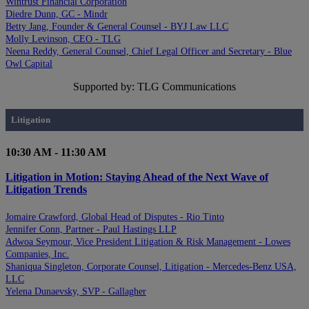
Wintrust Financial Corporation
Diedre Dunn, GC - Mindr
Betty Jang, Founder & General Counsel - BYJ Law LLC
Molly Levinson, CEO - TLG
Neena Reddy, General Counsel, Chief Legal Officer and Secretary - Blue
Owl Capital
Supported by: TLG Communications
Litigation
10:30 AM - 11:30 AM
Litigation in Motion: Staying Ahead of the Next Wave of
Litigation Trends
Jomaire Crawford, Global Head of Disputes - Rio Tinto
Jennifer Conn, Partner - Paul Hastings LLP
Adwoa Seymour, Vice President Litigation & Risk Management - Lowes
Companies, Inc.
Shaniqua Singleton, Corporate Counsel, Litigation - Mercedes-Benz USA,
LLC
Yelena Dunaevsky, SVP - Gallagher