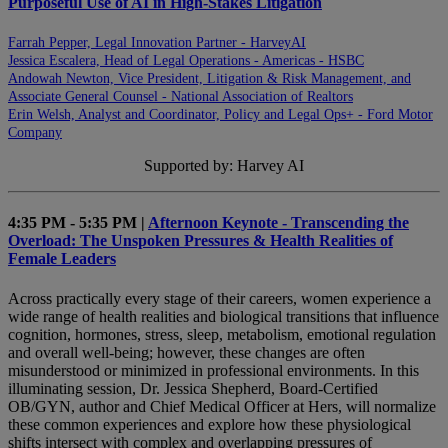
Purposeful Use of AI in High-Stakes Litigation
Farrah Pepper, Legal Innovation Partner - HarveyAI
Jessica Escalera, Head of Legal Operations - Americas - HSBC
Andowah Newton, Vice President, Litigation & Risk Management, and
Associate General Counsel - National Association of Realtors
Erin Welsh, Analyst and Coordinator, Policy and Legal Ops+ - Ford Motor
Company
Supported by: Harvey AI
4:35 PM - 5:35 PM |
Afternoon Keynote - Transcending the
Overload: The Unspoken Pressures & Health Realities of
Female Leaders
Across practically every stage of their careers, women experience a
wide range of health realities and biological transitions that influence
cognition, hormones, stress, sleep, metabolism, emotional regulation
and overall well-being; however, these changes are often
misunderstood or minimized in professional environments. In this
illuminating session, Dr. Jessica Shepherd, Board-Certified
OB/GYN, author and Chief Medical Officer at Hers, will normalize
these common experiences and explore how these physiological
shifts intersect with complex and overlapping pressures of