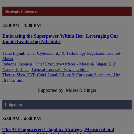
Strategic Influencer
3:30 PM - 4:30 PM
Embracing the Superpower Within Her: Leveraging Our
Innate Leadership Attributes
Tania Bryant, Chief Cybersecurity & Technology Regulation Counsel -
Marsh
Rebecca Stephens, Chief Executive Officer - Moses & Singer, LLP
Nancy Hoffman, General Counsel - New Tradition
Theresa Shea, EVP, Chief Legal Officer & Corporate Secretary - Utz
Brands, Inc.
Supported by: Moses & Singer
Litigation
3:30 PM - 4:30 PM
The AI Empowered Litigator: Strategic, Measured and