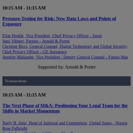
10:15 AM - 11:15 AM
Pressure-Testing for Risk: New Data Laws and Points of
Exposure
Elise Houlik, Vice President, Chief Privacy Officer - Intuit
Jami Vibbert, Partner - Arnold & Porter
Christine Ricci, General Counsel, Digital Technology and Global Security;
Chief Privacy Officer - GE Aerospace
Jennifer Mailander, Vice President / Deputy General Counsel - Fannie Mae
Supported by: Arnold & Porter
Transactions
10:15 AM - 11:15 AM
The Next Phase of M&A: Positioning Your Legal Team for the
Shifts in Market Momentum
Neely B. Agin, Head of Antitrust and Competition, United States - Norton
Rose Fulbright