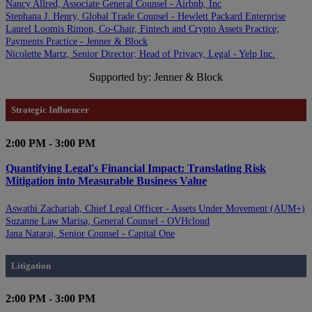
Nancy Allred, Associate General Counsel - Airbnb, Inc
Stephana J. Henry, Global Trade Counsel - Hewlett Packard Enterprise
Laurel Loomis Rimon, Co-Chair, Fintech and Crypto Assets Practice;
Payments Practice - Jenner & Block
Nicolette Martz, Senior Director; Head of Privacy, Legal - Yelp Inc.
Supported by: Jenner & Block
Strategic Influencer
2:00 PM - 3:00 PM
Quantifying Legal's Financial Impact: Translating Risk
Mitigation into Measurable Business Value
Aswathi Zachariah, Chief Legal Officer - Assets Under Movement (AUM+)
Suzanne Law Marisa, General Counsel - OVHcloud
Jana Nataraj, Senior Counsel - Capital One
Litigation
2:00 PM - 3:00 PM