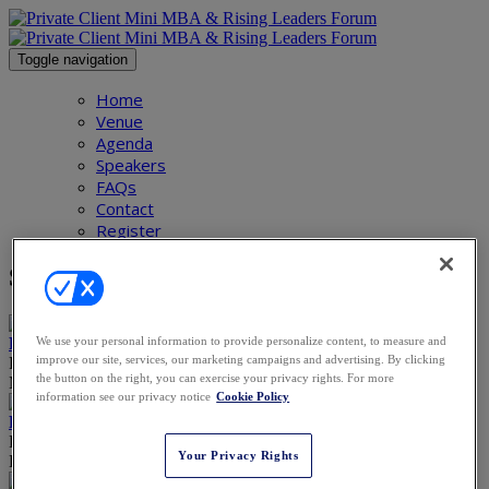
Toggle navigation
Home
Venue
Agenda
Speakers
FAQs
Contact
Register
Speakers
We use your personal information to provide personalize content, to measure and
Piers Barclay
improve our site, services, our marketing campaigns and advertising. By clicking
Partner
the button on the right, you can exercise your privacy rights. For more
Macfarlanes
information see our privacy notice
Cookie Policy
Ruth Bloch-Riemer
Partner
Your Privacy Rights
Bär & Karrer Ltd