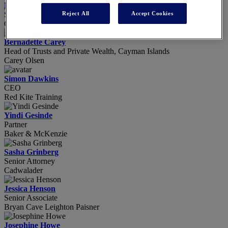
Nicole Buncher
Reject All
Accept Cookies
Senior Associate
Clifford Chance
Bernadette Carey
Head of Trusts and Private Wealth, Cayman Islands
Carey Olsen
Simon Dawkins
CEO
Red Kite Training
Yindi Gesinde
Partner
Baker & McKenzie
Sasha Grinberg
Senior Attorney
Cadwalader
Jessica Henson
Senior Associate
Bryan Cave Leighton Paisner
Josephine Howe