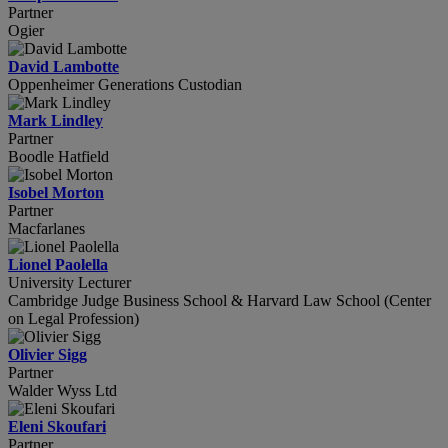
Partner
Ogier
David Lambotte
Oppenheimer Generations Custodian
Mark Lindley
Partner
Boodle Hatfield
Isobel Morton
Partner
Macfarlanes
Lionel Paolella
University Lecturer
Cambridge Judge Business School & Harvard Law School (Center
on Legal Profession)
Olivier Sigg
Partner
Walder Wyss Ltd
Eleni Skoufari
Partner