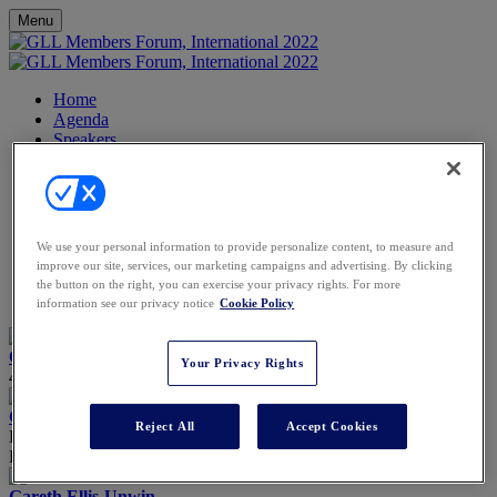
Menu
Home
Agenda
Speakers
FAQs
FAQs
Image Gallery
Video Gallery
Contact
We use your personal information to provide personalize content, to measure and
Partners
improve our site, services, our marketing campaigns and advertising. By clicking
Venue
the button on the right, you can exercise your privacy rights. For more
Register
information see our privacy notice
Cookie Policy
Chemmy Alcott
Your Privacy Rights
4 time Winter Olympian, TV presenter & Challenge Do-er
Gail Bojarski
Reject All
Accept Cookies
Director
Pink Shepherd
Gareth Ellis-Unwin