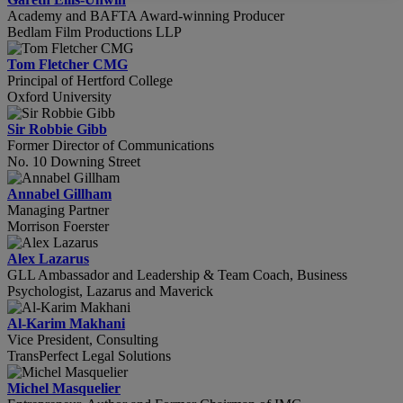
Academy and BAFTA Award-winning Producer
Bedlam Film Productions LLP
Tom Fletcher CMG
Principal of Hertford College
Oxford University
Sir Robbie Gibb
Former Director of Communications
No. 10 Downing Street
Annabel Gillham
Managing Partner
Morrison Foerster
Alex Lazarus
GLL Ambassador and Leadership & Team Coach, Business
Psychologist, Lazarus and Maverick
Al-Karim Makhani
Vice President, Consulting
TransPerfect Legal Solutions
Michel Masquelier