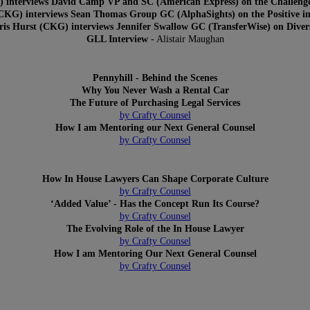
) interviews David Camp VP and SC (American Express) on the Challenge
KG) interviews Sean Thomas Group GC (AlphaSights) on the Positive im
is Hurst (CKG) interviews Jennifer Swallow GC (TransferWise) on Diver
GLL Interview
- Alistair Maughan
Pennyhill - Behind the Scenes
Why You Never Wash a Rental Car
The Future of Purchasing Legal Services
by Crafty Counsel
How I am Mentoring our Next General Counsel
by Crafty Counsel
How In House Lawyers Can Shape Corporate Culture
by Crafty Counsel
‘Added Value’ - Has the Concept Run Its Course?
by Crafty Counsel
The Evolving Role of the In House Lawyer
by Crafty Counsel
How I am Mentoring Our Next General Counsel
by Crafty Counsel