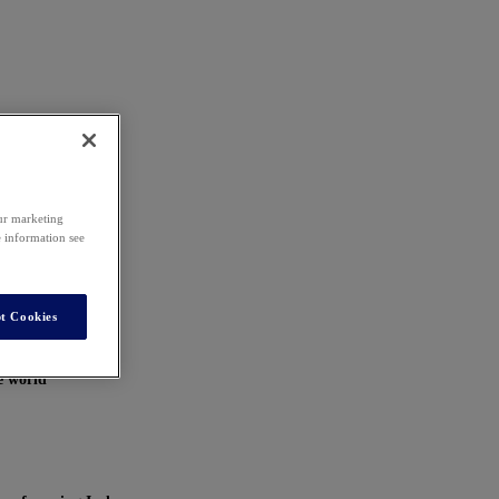
our marketing
e information see
t Cookies
e world