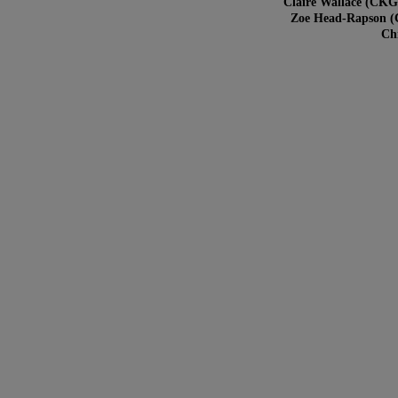
Claire Wallace (CKG
Zoe Head-Rapson (C
Chr