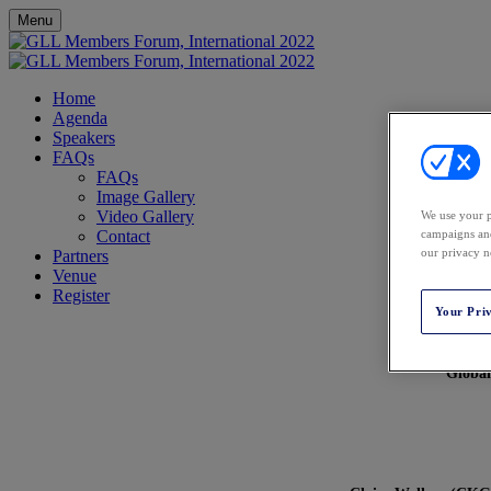
Menu
Home
Agenda
Speakers
FAQs
FAQs
Image Gallery
Video Gallery
We use your p
Contact
campaigns and
our privacy n
Partners
Venue
Register
Your Pri
Global