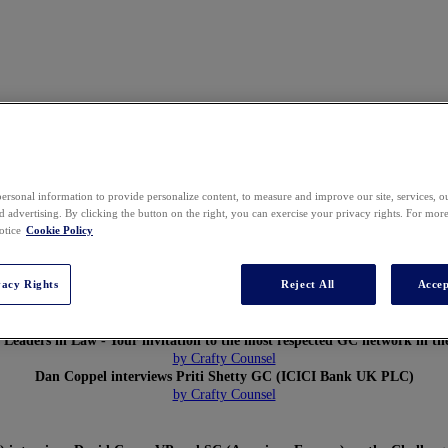
ersonal information to provide personalize content, to measure and improve our site, services, 
 advertising. By clicking the button on the right, you can exercise your privacy rights. For mor
otice
Cookie Policy
vacy Rights
Reject All
Accep
Global Leaders in Law: Global General Counsel Forum 2019 Highlights
General Counsel of the Future
- Chris Roebuck
 Leaders in Law - Your invitation to the most respected GC network in th
by Crafty Counsel
Dan Coppel interviews Priti Shetty GC (ICICI Bank UK PLC)
by Crafty Counsel