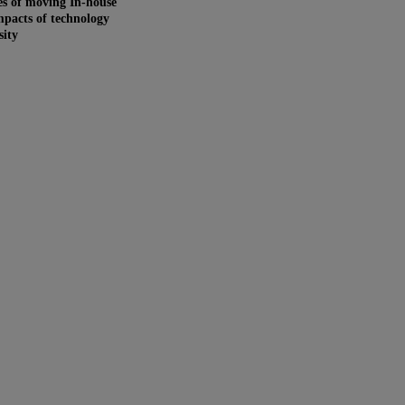
s of moving In-house
pacts of technology
sity