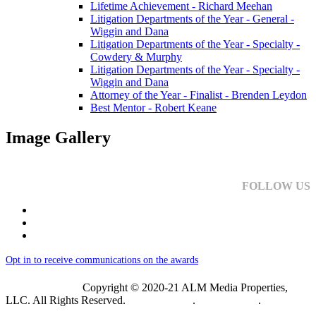
Lifetime Achievement - Richard Meehan
Litigation Departments of the Year - General -
Wiggin and Dana
Litigation Departments of the Year - Specialty -
Cowdery & Murphy
Litigation Departments of the Year - Specialty -
Wiggin and Dana
Attorney of the Year - Finalist - Brenden Leydon
Best Mentor - Robert Keane
Image Gallery
FOLLOW US
Opt in to receive communications on the awards
Copyright © 2020-21 ALM Media Properties,
LLC. All Rights Reserved.
Privacy Policy
.
Terms of Use
.