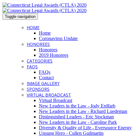
Toggle navigation
HOME
Home
Coronavirus Update
HONOREES
Honorees
2019 Honorees
CATEGORIES
FAQS
FAQs
Contact
IMAGE GALLERY
SPONSORS
VIRTUAL BROADCAST
Virtual Broadcast
New Leaders in the Law - Jody Erdfarb
New Leaders in the Law - Richard Luedeman
Distinguished Leaders - Eric Stockman
New Leaders in the Law - Caroline Park
Diversity & Quality of Life - Eversource Energy
Unsung Hero - Cullen Guilmartin