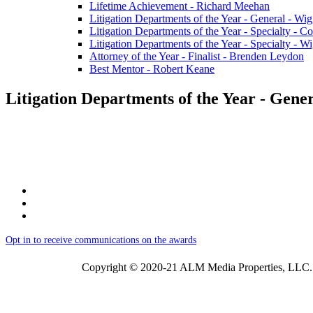
Lifetime Achievement - Richard Meehan
Litigation Departments of the Year - General - Wi
Litigation Departments of the Year - Specialty -
Litigation Departments of the Year - Specialty - 
Attorney of the Year - Finalist - Brenden Leydon
Best Mentor - Robert Keane
Litigation Departments of the Year - Gene
Opt in to receive communications on the awards
Copyright © 2020-21 ALM Media Properties, LLC. 