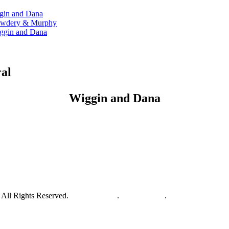
ggin and Dana
 Cowdery & Murphy
Wiggin and Dana
ral
Wiggin and Dana
All Rights Reserved.
Privacy Policy
.
Terms of Use
.