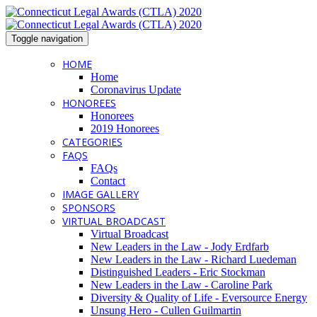
Toggle navigation
HOME
Home
Coronavirus Update
HONOREES
Honorees
2019 Honorees
CATEGORIES
FAQS
FAQs
Contact
IMAGE GALLERY
SPONSORS
VIRTUAL BROADCAST
Virtual Broadcast
New Leaders in the Law - Jody Erdfarb
New Leaders in the Law - Richard Luedeman
Distinguished Leaders - Eric Stockman
New Leaders in the Law - Caroline Park
Diversity & Quality of Life - Eversource Energy
Unsung Hero - Cullen Guilmartin