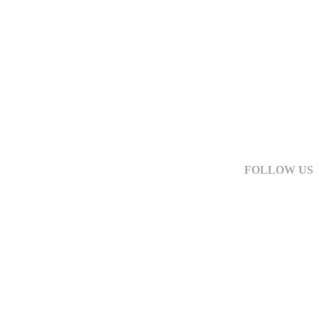
FOLLOW US