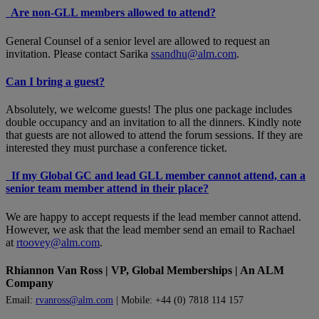
Are non-GLL members allowed to attend?
General Counsel of a senior level are allowed to request an
invitation. Please contact Sarika
ssandhu@alm.com
.
Can I bring a guest?
Absolutely, we welcome guests! The plus one package includes
double occupancy and an invitation to all the dinners. Kindly note
that guests are not allowed to attend the forum sessions. If they are
interested they must purchase a conference ticket.
If my Global GC and lead GLL member cannot attend, can a
senior team member attend in their place?
We are happy to accept requests if the lead member cannot attend.
However, we ask that the lead member send an email to Rachael
at
rtoovey@alm.com
.
Rhiannon Van Ross | VP, Global Memberships | An ALM
Company
Email:
rvanross@alm.com
| Mobile: +44 (0) 7818 114 157