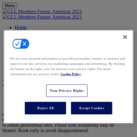
Menu
Home
Agenda
FAQs
Venue
Contact
Register
We use your personal information to provide personalize content, to measure and
improve our site, services, our marketing campaigns and advertising. By clicking
What is included in my place at the conference?
the button on the right, you can exercise your privacy rights. For more
information see our privacy notice
Cookie Policy
Accommodation on 7th and 8th June, food and drink, and sessions
are fully complimentary within your membership.
Your Privacy Rights
Is it possible to extend my stay?
To book additional nights’ accommodation
Reject All
Accept Cookies
please email Reservations-Mayakoba@banyantree.com specifying
that you are a part of the GLL Forum Americas 2023 group in order
to obtain preferential rates. Please note availability may be
limited. Book early to avoid disappointment!