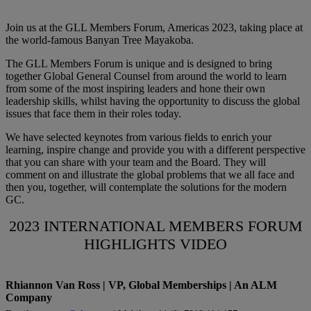
Join us at the GLL Members Forum, Americas 2023, taking place at
the world-famous Banyan Tree Mayakoba.
The GLL Members Forum is unique and is designed to bring
together Global General Counsel from around the world to learn
from some of the most inspiring leaders and hone their own
leadership skills, whilst having the opportunity to discuss the global
issues that face them in their roles today.
We have selected keynotes from various fields to enrich your
learning, inspire change and provide you with a different perspective
that you can share with your team and the Board. They will
comment on and illustrate the global problems that we all face and
then you, together, will contemplate the solutions for the modern
GC.
2023 INTERNATIONAL MEMBERS FORUM
HIGHLIGHTS VIDEO
Rhiannon Van Ross | VP, Global Memberships | An ALM
Company