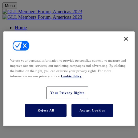
Menu
Home
Agenda
FAQs
Venue
Contact
Register
We use your personal information to provide personalize content, to measure and
GLL Members Forum,
improve our site, services, our marketing campaigns and advertising. By clicking
the button on the right, you can exercise your privacy rights. For more
information see our privacy notice
Cookie Policy
Americas
Your Privacy Rights
Wednesday 7 - Friday 9 June 2023
Banyan Tree Mayakoba, Mexico
Reject All
Accept Cookies