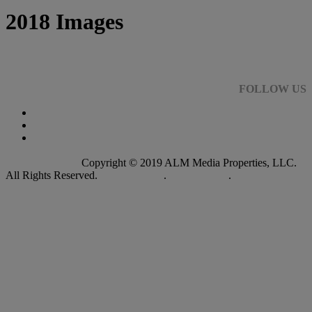
2018 Images
FOLLOW US
Copyright © 2019 ALM Media Properties, LLC.
All Rights Reserved.
Privacy Policy
.
Terms of Use
.