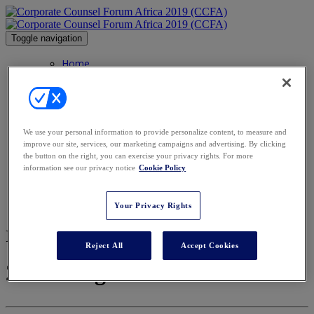
Toggle navigation
Home
Home
Gallery
Contact
Agenda
Speakers
We use your personal information to provide personalize content, to measure and
Speakers
improve our site, services, our marketing campaigns and advertising. By clicking
Advisory Board
the button on the right, you can exercise your privacy rights. For more
Awards
information see our privacy notice
Cookie Policy
Sponsors
Venue
Register
Your Privacy Rights
Image Gallery
Reject All
Accept Cookies
2019 Images