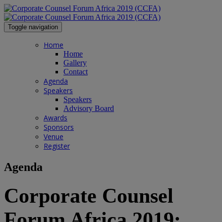
Toggle navigation
Home
Home
Gallery
Contact
Agenda
Speakers
Speakers
Advisory Board
Awards
Sponsors
Venue
Register
Agenda
Corporate Counsel
Forum Africa 2019: