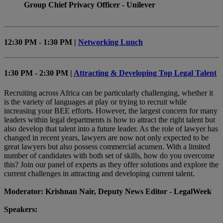
Group Chief Privacy Officer - Unilever
12:30 PM - 1:30 PM |
Networking Lunch
1:30 PM - 2:30 PM |
Attracting & Developing Top Legal Talent
Recruiting across Africa can be particularly challenging, whether it
is the variety of languages at play or trying to recruit while
increasing your BEE efforts. However, the largest concern for many
leaders within legal departments is how to attract the right talent but
also develop that talent into a future leader. As the role of lawyer has
changed in recent years, lawyers are now not only expected to be
great lawyers but also possess commercial acumen. With a limited
number of candidates with both set of skills, how do you overcome
this? Join our panel of experts as they offer solutions and explore the
current challenges in attracting and developing current talent.
Moderator: Krishnan Nair, Deputy News Editor - LegalWeek
Speakers: