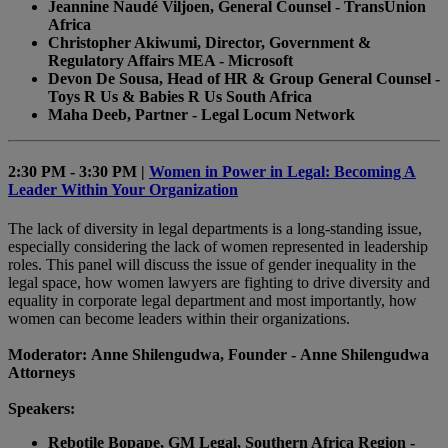
Jeannine Naudé Viljoen, General Counsel - TransUnion
Africa
Christopher Akiwumi, Director, Government &
Regulatory Affairs MEA - Microsoft
Devon De Sousa, Head of HR & Group General Counsel -
Toys R Us & Babies R Us South Africa
Maha Deeb, Partner - Legal Locum Network
2:30 PM - 3:30 PM |
Women in Power in Legal: Becoming A
Leader Within Your Organization
The lack of diversity in legal departments is a long-standing issue,
especially considering the lack of women represented in leadership
roles. This panel will discuss the issue of gender inequality in the
legal space, how women lawyers are fighting to drive diversity and
equality in corporate legal department and most importantly, how
women can become leaders within their organizations.
Moderator: Anne Shilengudwa, Founder - Anne Shilengudwa
Attorneys
Speakers:
Rebotile Bopape, GM Legal, Southern Africa Region -