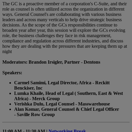
The GC is a proactive member of a corporation's C-Suite, and their
role as counsel is often utilized across the organization in different
ways. General Counsel's are collaborating with various business
leaders and across many verticals to help drive strategic business
decisions. As the scope of the GCs responsibilities continue to
broaden year after year, this session will explore the GCs evolving
role, the business challenges they face in risk management,
compliance and regulation across different industries, and discuss
how they are dealing with the pressures that are keeping them up at
night
Moderators: Brandon Irsigler, Partner - Dentons
Speakers:
Carmel Samimi, Legal Director, Africa - Reckitt
Benckiser, Inc
Lumka Khaile, Head of Legal ( Southern, East & West
Africa) - Merck Group
Verishka Dulu, Legal Counsel - Masswarehouse
Alan Komar, General Counsel & Chief Legal Officer
- Saville Row Group
11:00 AM - 11:30 AM |
Networking Break