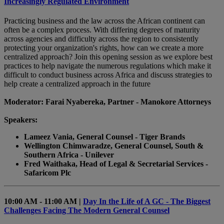
Increasingly Regulated Environment
Practicing business and the law across the African continent can
often be a complex process. With differing degrees of maturity
across agencies and difficulty across the region to consistently
protecting your organization's rights, how can we create a more
centralized approach? Join this opening session as we explore best
practices to help navigate the numerous regulations which make it
difficult to conduct business across Africa and discuss strategies to
help create a centralized approach in the future
Moderator: Farai Nyabereka, Partner - Manokore Attorneys
Speakers:
Lameez Vania, General Counsel - Tiger Brands
Wellington Chimwaradze, General Counsel, South &
Southern Africa - Unilever
Fred Waithaka, Head of Legal & Secretarial Services -
Safaricom Plc
10:00 AM - 11:00 AM |
Day In the Life of A GC - The Biggest
Challenges Facing The Modern General Counsel