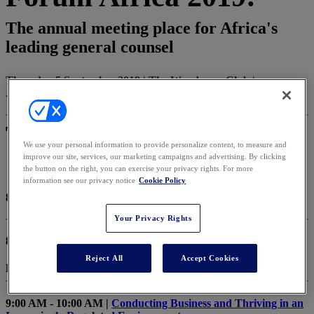
The annual meeting place for Africa's
leading general counsel
Thursday 5 September 2019 | The Wanderers Club |
Johannesburg, South Africa
Thursday, September 5, 2019
We use your personal information to provide personalize content, to measure and
improve our site, services, our marketing campaigns and advertising. By clicking
the button on the right, you can exercise your privacy rights. For more
information see our privacy notice
Cookie Policy
8:00 AM - 8:55 AM |
Registration
Your Privacy Rights
8:55 AM - 9:00 AM |
Chair’s Opening Remarks
Reject All
Accept Cookies
Bertrandt Delport, Head of Legal - BT
9:00 AM - 10:00 AM |
Conducting Business and Thriving in an