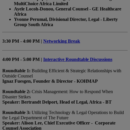
MultiChoice Africa Limited
Ayele Locoh-Donou, General Counsel - GE Healthcare
Africa
Yvonne Perumal, Divisional Director, Legal - Liberty
Group South Africa
3:30 PM - 4:00 PM |
Networking Break
4:00 PM - 5:00 PM |
Interactive Roundtable Discussions
Roundtable 1:
Building Efficient & Strategic Relationships with
Outside Counsel
Ignaz Fuesgen, Founder & Director - KOHMAP
Roundtable 2:
Crisis Management: How to Respond When
Disaster Strikes
Speaker: Bertrandt Delport, Head of Legal, Africa - BT
Roundtable 3:
Utilizing Technology & Legal Operations to Build
the Legal Department of The Future
Speaker: Alison Lee, Chief Executive Officer - Corporate
Counsel Association