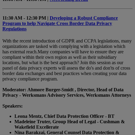
11:30 AM - 12:30 PM |
Developing a Robust Compliance
Program to help Navigate Cross Border Data Privacy
Regulations
With the recent introduction of GDPR and CCPA legislations, many
organizations are tasked with complying with a legislation which
has external reach.Many companies will have to ensure they are
compliant within their own region as well as their subsidiary
locations, but what is the best approach? Join this session as our
panel of data privacy experts will assess the do's and don'ts of cross
border data exchanges and best practices when creating your data
privacy compliance program.
Moderator: Ahmore Burger-Smidt , Director, Head of Data
Privacy - Werksmans Advisory Services, Werksmans Attorneys
Speakers:
Leona Mentz, Chief Data Protection Officer - BT
Madeleine Truter, Group Head of Legal - Cushman &
Wakefield Excellerate
Nina Barakzai, General Counsel Data Protection &