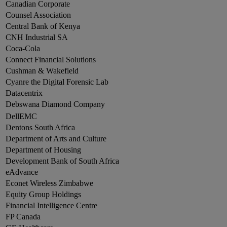
Canadian Corporate
Counsel Association
Central Bank of Kenya
CNH Industrial SA
Coca-Cola
Connect Financial Solutions
Cushman & Wakefield
Cyanre the Digital Forensic Lab
Datacentrix
Debswana Diamond Company
DellEMC
Dentons South Africa
Department of Arts and Culture
Department of Housing
Development Bank of South Africa
eAdvance
Econet Wireless Zimbabwe
Equity Group Holdings
Financial Intelligence Centre
FP Canada