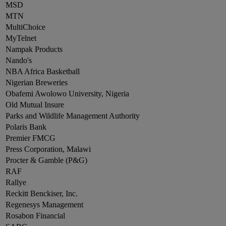
MSD
MTN
MultiChoice
MyTelnet
Nampak Products
Nando's
NBA Africa Basketball
Nigerian Breweries
Obafemi Awolowo University, Nigeria
Old Mutual Insure
Parks and Wildlife Management Authority
Polaris Bank
Premier FMCG
Press Corporation, Malawi
Procter & Gamble (P&G)
RAF
Rallye
Reckitt Benckiser, Inc.
Regenesys Management
Rosabon Financial