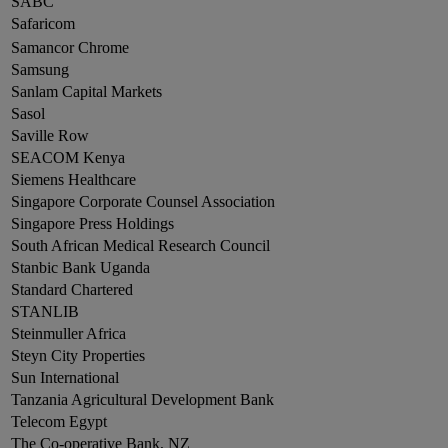
SABC
Safaricom
Samancor Chrome
Samsung
Sanlam Capital Markets
Sasol
Saville Row
SEACOM Kenya
Siemens Healthcare
Singapore Corporate Counsel Association
Singapore Press Holdings
South African Medical Research Council
Stanbic Bank Uganda
Standard Chartered
STANLIB
Steinmuller Africa
Steyn City Properties
Sun International
Tanzania Agricultural Development Bank
Telecom Egypt
The Co-operative Bank, NZ