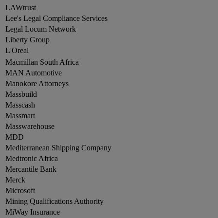
LAWtrust
Lee's Legal Compliance Services
Legal Locum Network
Liberty Group
L'Oreal
Macmillan South Africa
MAN Automotive
Manokore Attorneys
Massbuild
Masscash
Massmart
Masswarehouse
MDD
Mediterranean Shipping Company
Medtronic Africa
Mercantile Bank
Merck
Microsoft
Mining Qualifications Authority
MiWay Insurance