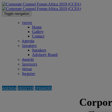
Toggle navigation
Home
Home
Gallery
Contact
Agenda
Speakers
Speakers
Advisory Board
Awards
Sponsors
Venue
Register
AGENDA
REGISTER
SPEAKERS
Corpor