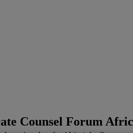
ate Counsel Forum Afric