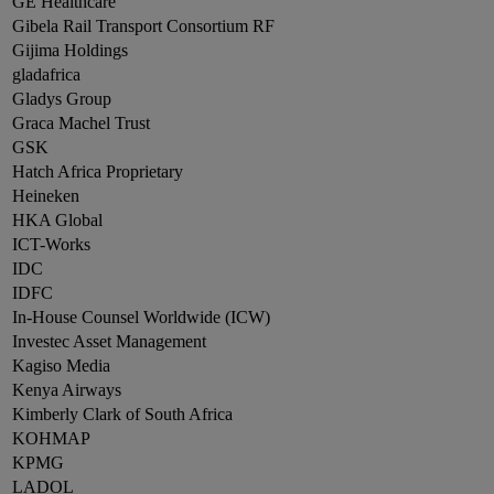
GE Healthcare
Gibela Rail Transport Consortium RF
Gijima Holdings
gladafrica
Gladys Group
Graca Machel Trust
GSK
Hatch Africa Proprietary
Heineken
HKA Global
ICT-Works
IDC
IDFC
In-House Counsel Worldwide (ICW)
Investec Asset Management
Kagiso Media
Kenya Airways
Kimberly Clark of South Africa
KOHMAP
KPMG
LADOL