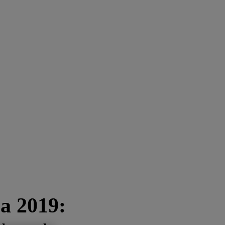
a 2019: