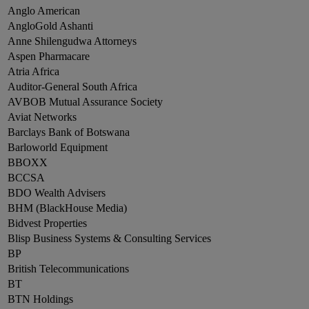
Anglo American
AngloGold Ashanti
Anne Shilengudwa Attorneys
Aspen Pharmacare
Atria Africa
Auditor-General South Africa
AVBOB Mutual Assurance Society
Aviat Networks
Barclays Bank of Botswana
Barloworld Equipment
BBOXX
BCCSA
BDO Wealth Advisers
BHM (BlackHouse Media)
Bidvest Properties
Blisp Business Systems & Consulting Services
BP
British Telecommunications
BT
BTN Holdings