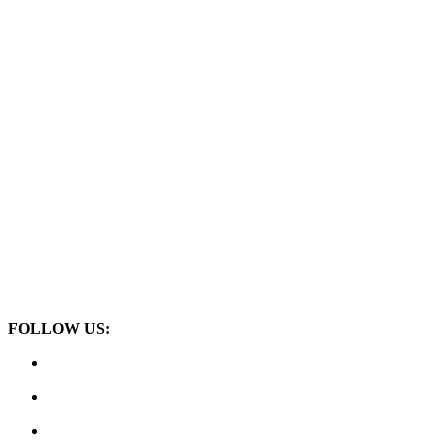
FOLLOW US: