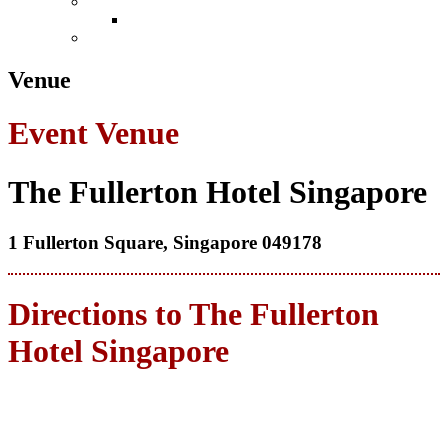
Conference
Leadership in Law Singapore 2026
Book Now
Venue
Event Venue
The Fullerton Hotel Singapore
1 Fullerton Square, Singapore 049178
Directions to The Fullerton
Hotel Singapore