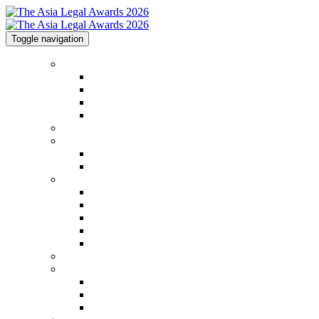
Toggle navigation
Home
Home
Code of Conduct
Contact
Awards Calendar
2026 Shortlist
2025 Shortlist & Winners
2025 Shortlist & Winners
2025 Image Gallery
Categories
Categories
FAQs
2026 Judging Panel
Step by Step Guide
Awards Process
Venue
Sponsorships
Sponsorships
Partners
Charity Partner