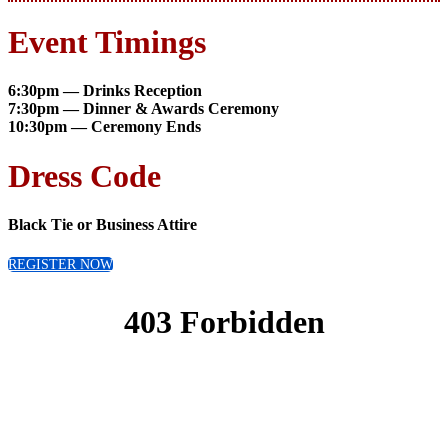
Event Timings
6:30pm — Drinks Reception
7:30pm — Dinner & Awards Ceremony
10:30pm — Ceremony Ends
Dress Code
Black Tie or Business Attire
REGISTER NOW