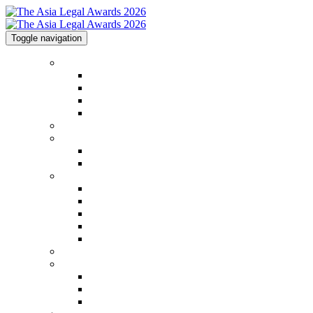
Toggle navigation
Home
Home
Code of Conduct
Contact
Awards Calendar
2026 Shortlist
2025 Shortlist & Winners
2025 Shortlist & Winners
2025 Image Gallery
Categories
Categories
FAQs
2026 Judging Panel
Step by Step Guide
Awards Process
Venue
Sponsorships
Sponsorships
Partners
Charity Partner