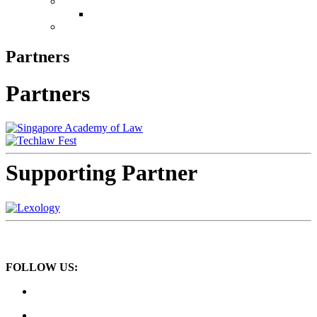
Conference
Leadership in Law Singapore 2026
Book Now
Partners
Partners
Supporting Partner
FOLLOW US: