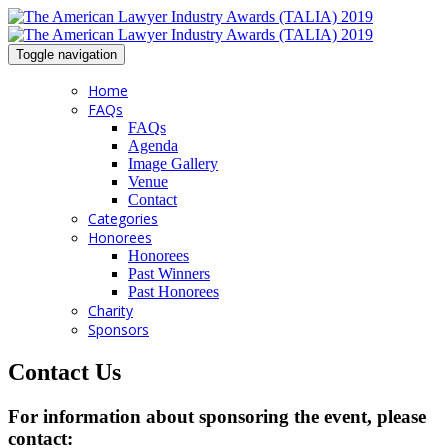
Toggle navigation
Home
FAQs
FAQs
Agenda
Image Gallery
Venue
Contact
Categories
Honorees
Honorees
Past Winners
Past Honorees
Charity
Sponsors
Contact Us
For information about sponsoring the event, please
contact: