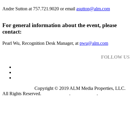
Andre Sutton at 757.721.9020 or email
asutton@alm.com
For general information about the event, please
contact:
Pearl Wu, Recognition Desk Manager, at
pwu@alm.com
FOLLOW US
Copyright © 2019 ALM Media Properties, LLC.
All Rights Reserved.
Privacy Policy
.
Terms of Use
.