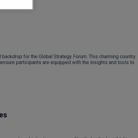
al backdrop for the Global Strategy Forum. This charming country
ensure participants are equipped with the insights and tools to
.
les