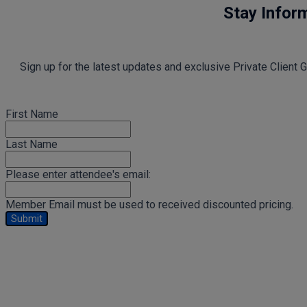
Stay Infor
Sign up for the latest updates and exclusive Private Client
First Name
Last Name
Please enter attendee's email:
Member Email must be used to received discounted pricing.
Submit