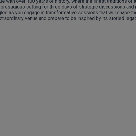
e with over 100 years of history, where the finest traditions of 
e prestigious setting for three days of strategic discussions and 
es as you engage in transformative sessions that will shape the f
xtraordinary venue and prepare to be inspired by its storied legac