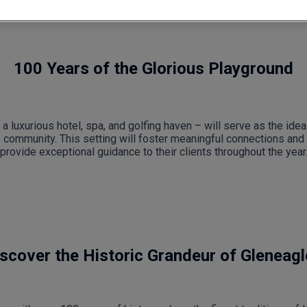
100 Years of the Glorious Playground
a luxurious hotel, spa, and golfing haven – will serve as the ide
e community. This setting will foster meaningful connections and 
provide exceptional guidance to their clients throughout the year
scover the Historic Grandeur of Gleneag