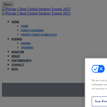
Menu
HOME
HOME
EVENTS CALENDAR
PRIVATE CLIENT GLOBAL ELITE
AGENDA
AGENDA
SPEAKERS
REGISTER
VENUE
PARTNERSHIPS
CONTACT
FAQS
We use your p
campaigns and
our privacy n
Your Pri