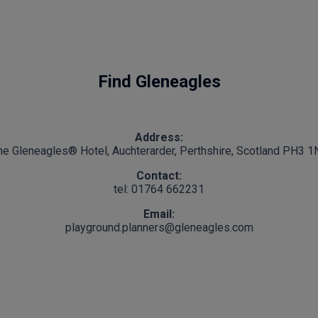
Find Gleneagles
Address:
he Gleneagles® Hotel, Auchterarder, Perthshire, Scotland PH3 1
Contact:
tel: 01764 662231
Email:
playground.planners@gleneagles.com