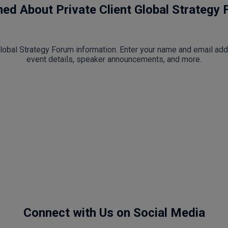
med About Private Client Global Strategy
 Global Strategy Forum information. Enter your name and email ad
event details, speaker announcements, and more.
Connect with Us on Social Media