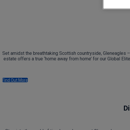
Set amidst the breathtaking Scottish countryside, Gleneagles – 
estate offers a true ‘home away from home’ for our Global Elit
Find Out More
Di