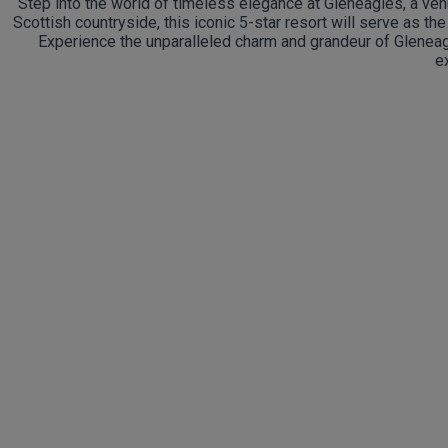
Step into the world of timeless elegance at Gleneagles, a venu
Scottish countryside, this iconic 5-star resort will serve as th
Experience the unparalleled charm and grandeur of Gleneagl
e