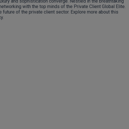
luxury and sophistication converge. Nestled in the breathtaking
networking with the top minds of the Private Client Global Elite.
uture of the private client sector. Explore more about this
y.