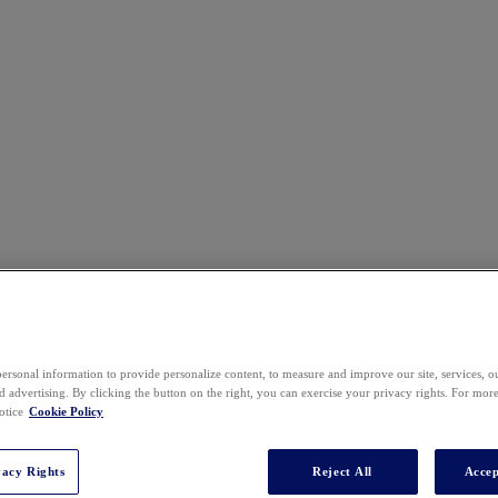
ersonal information to provide personalize content, to measure and improve our site, services, 
Venue
 advertising. By clicking the button on the right, you can exercise your privacy rights. For mor
otice
Cookie Policy
vacy Rights
Reject All
Accep