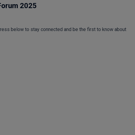
 Forum 2025
dress below to stay connected and be the first to know about