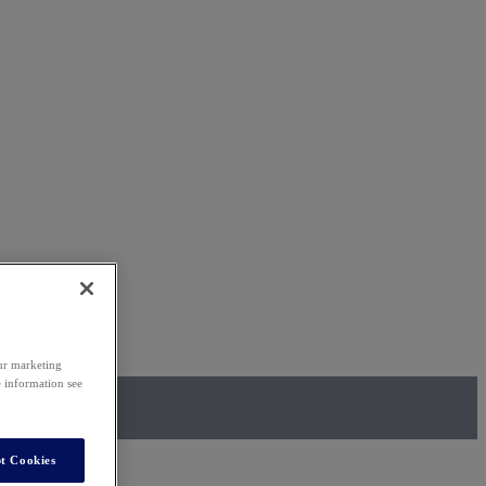
our marketing
e information see
t Cookies