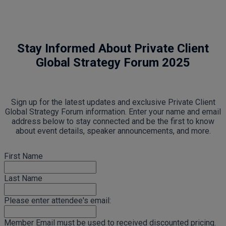
Stay Informed About Private Client
Global Strategy Forum 2025
Sign up for the latest updates and exclusive Private Client
Global Strategy Forum information. Enter your name and email
address below to stay connected and be the first to know
about event details, speaker announcements, and more.
First Name
Last Name
Please enter attendee's email:
Member Email must be used to received discounted pricing.