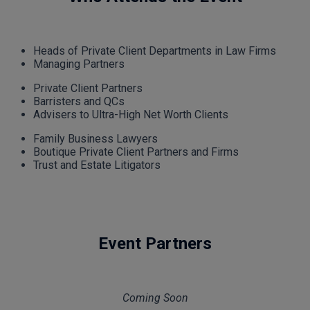
Heads of Private Client Departments in Law Firms
Managing Partners
Private Client Partners
Barristers and QCs
Advisers to Ultra-High Net Worth Clients
Family Business Lawyers
Boutique Private Client Partners and Firms
Trust and Estate Litigators
Event Partners
Coming Soon