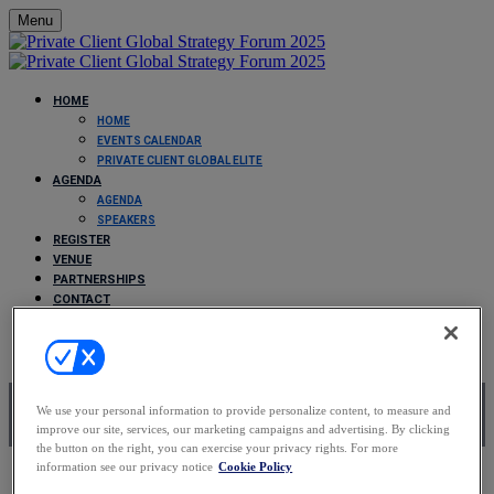
Menu
HOME
HOME
EVENTS CALENDAR
PRIVATE CLIENT GLOBAL ELITE
AGENDA
AGENDA
SPEAKERS
REGISTER
VENUE
PARTNERSHIPS
CONTACT
FAQS
Partnerships
We use your personal information to provide personalize content, to measure and
improve our site, services, our marketing campaigns and advertising. By clicking
the button on the right, you can exercise your privacy rights. For more
information see our privacy notice
Cookie Policy