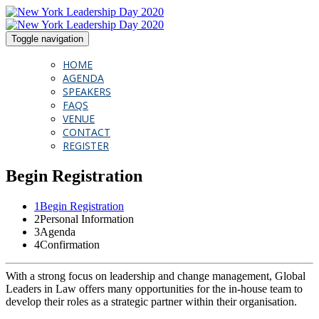
Toggle navigation
HOME
AGENDA
SPEAKERS
FAQS
VENUE
CONTACT
REGISTER
Begin Registration
1
Begin Registration
2
Personal Information
3
Agenda
4
Confirmation
With a strong focus on leadership and change management, Global
Leaders in Law offers many opportunities for the in-house team to
develop their roles as a strategic partner within their organisation.