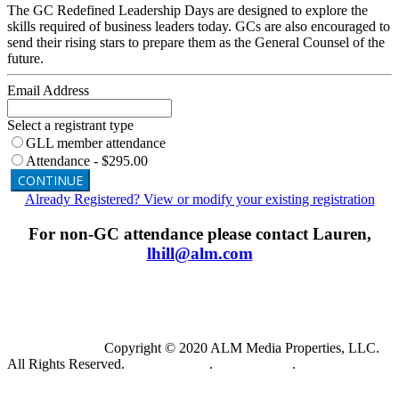
The GC Redefined Leadership Days are designed to explore the
skills required of business leaders today. GCs are also encouraged to
send their rising stars to prepare them as the General Counsel of the
future.
Email Address
Select a registrant type
GLL member attendance
Attendance - $295.00
CONTINUE
Already Registered? View or modify your existing registration
For non-GC attendance please contact Lauren,
lhill@alm.com
Copyright © 2020 ALM Media Properties, LLC.
All Rights Reserved.
Privacy Policy
.
Terms of Use
.