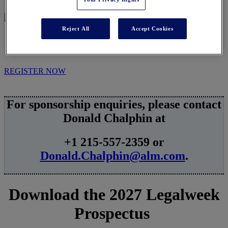
Reject All
Accept Cookies
SPONSORSHIPS
REGISTER NOW
For sponsorship enquiries, please contact
Donald Chalphin at
+1 215-557-2359 or
Donald.Chalphin@alm.com
.
Download the 2027 Legalweek
Prospectus