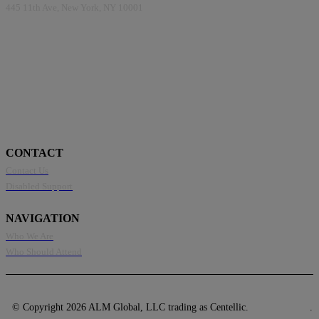
445 11th Ave, New York, NY 10001
CONTACT
Contact Us
Disabled Support
NAVIGATION
Who We Are
Who Should Attend
© Copyright 2026 ALM Global, LLC trading as Centellic.
Privacy Policy
.