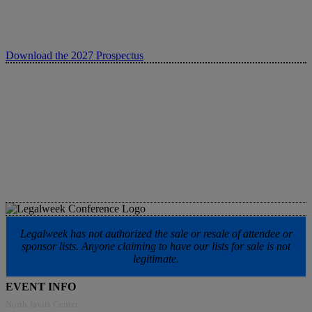
Download the 2027 Prospectus
Legalweek has not authorized the sale or resale of attendee or
sponsor lists. Anyone claiming to have our lists for sale is not
legitimate.
EVENT INFO
North Javits Center