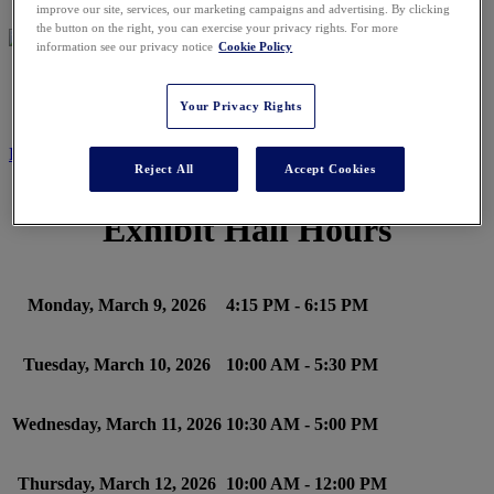
improve our site, services, our marketing campaigns and advertising. By clicking
the button on the right, you can exercise your privacy rights. For more
information see our privacy notice
Cookie Policy
SCHEDULE
Your Privacy Rights
REGISTER NOW
Reject All
Accept Cookies
Exhibit Hall Hours
Monday, March 9, 2026
4:15 PM - 6:15 PM
Tuesday, March 10, 2026
10:00 AM - 5:30 PM
Wednesday, March 11, 2026
10:30 AM - 5:00 PM
Thursday, March 12, 2026
10:00 AM - 12:00 PM