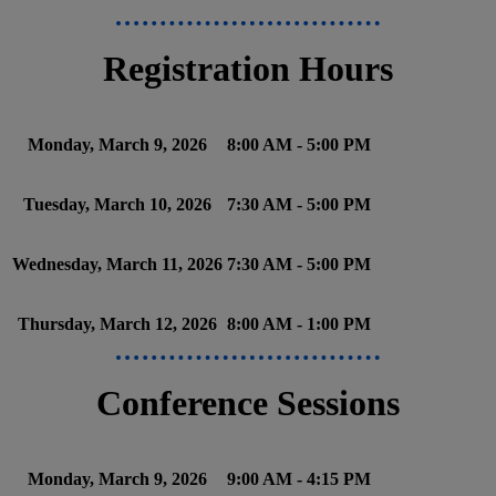
Registration Hours
Monday, March 9, 2026
8:00 AM - 5:00 PM
Tuesday, March 10, 2026
7:30 AM - 5:00 PM
Wednesday, March 11, 2026
7:30 AM - 5:00 PM
Thursday, March 12, 2026
8:00 AM - 1:00 PM
Conference Sessions
Monday, March 9, 2026
9:00 AM - 4:15 PM