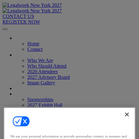
CONTACT US
REGISTER NOW
Home
Home
Contact
About
Who We Are
Who Should Attend
2026 Attendees
2027 Advisory Board
Image Gallery
Venue & Travel
Exhibitors & Sponsors
Sponsorships
2027 Exhibit Hall
2027 Sponsors
Register Now
Register Now
Pricing
Anti-Harassment Policy
We use your personal information to provide personalize content, to measure and