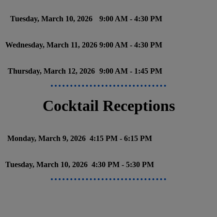
Tuesday, March 10, 2026
9:00 AM - 4:30 PM
Wednesday, March 11, 2026
9:00 AM - 4:30 PM
Thursday, March 12, 2026
9:00 AM - 1:45 PM
Cocktail Receptions
Monday, March 9, 2026
4:15 PM - 6:15 PM
Tuesday, March 10, 2026
4:30 PM - 5:30 PM