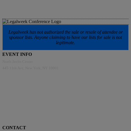
Legalweek has not authorized the sale or resale of attendee or
sponsor lists. Anyone claiming to have our lists for sale is not
legitimate.
EVENT INFO
North Javits Center
445 11th Ave, New York, NY 10001
CONTACT