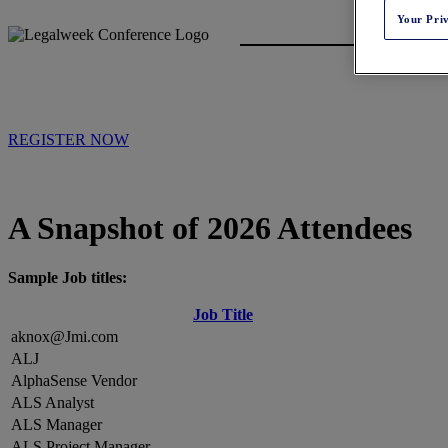
Your Pri
REGISTER NOW
A Snapshot of 2026 Attendees
Sample Job titles:
Job Title
aknox@Jmi.com
ALJ
AlphaSense Vendor
ALS Analyst
ALS Manager
ALS Project Manager