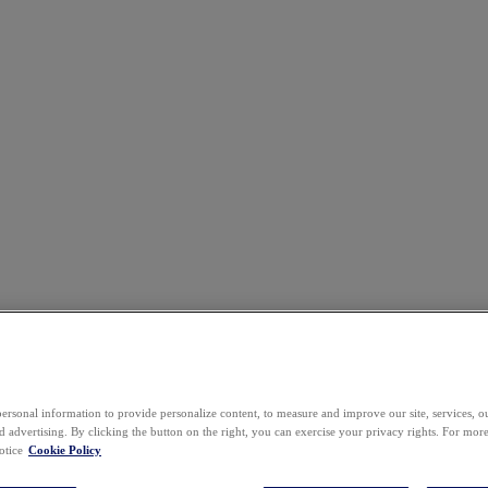
ersonal information to provide personalize content, to measure and improve our site, services, 
 advertising. By clicking the button on the right, you can exercise your privacy rights. For mor
otice
Cookie Policy