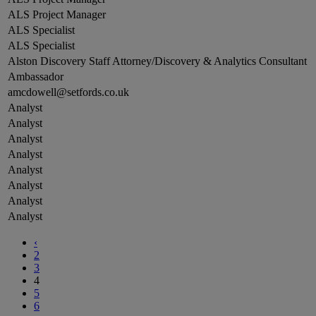
ALS Project Manager
ALS Specialist
ALS Specialist
Alston Discovery Staff Attorney/Discovery & Analytics Consultant
Ambassador
amcdowell@setfords.co.uk
Analyst
Analyst
Analyst
Analyst
Analyst
Analyst
Analyst
Analyst
‹
2
3
4
5
6