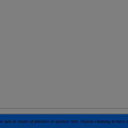
 sale or resale of attendee or sponsor lists. Anyone claiming to have our 