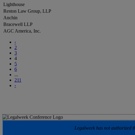
Lighthouse
Reston Law Group, LLP
Anchin
Bracewell LLP
AGC America, Inc.
‹
2
3
4
5
6
...
211
›
Legalweek has not authorized the