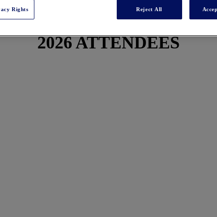
vacy Rights
Reject All
Accep
2026 ATTENDEES