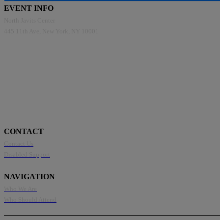
EVENT INFO
North Javits Center
445 11th Ave, New York, NY 10001
CONTACT
Contact Us
Disabled Support
NAVIGATION
Who We Are
Who Should Attend