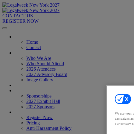
CONTACT US
REGISTER NOW
Home
Home
Contact
About
Who We Are
Who Should Attend
2026 Attendees
2027 Advisory Board
Image Gallery
Venue & Travel
Exhibitors & Sponsors
Sponsorships
2027 Exhibit Hall
2027 Sponsors
Register Now
We use your p
Register Now
campaigns and
Pricing
our privacy n
Anti-Harassment Policy