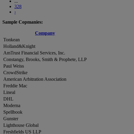
...
328
›
Sample Copmanies:
Company
Tonkean
Holland&Knight
AmTrust Financial Services, Inc.
Constangy, Brooks, Smith & Prophete, LLP
Paul Weiss
CrowdStrike
American Arbitration Association
Freddie Mac
Lineal
DHL
Moderna
Spellbook
Gunster
Lighthouse Global
Freshfields US LLP