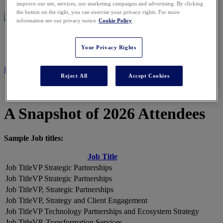
improve our site, services, our marketing campaigns and advertising. By clicking
the button on the right, you can exercise your privacy rights. For more
information see our privacy notice
Cookie Policy
2026 ATTENDEES
Your Privacy Rights
REGISTER NOW
Reject All
Accept Cookies
A Snapshot of 2026 Attendees
Sample Job titles:
Job Title
VP Strategic Partnerships
VP Strategic Partnerships
VP, Strategic Partnerships
VP, Strategy and Client Engagement
VP Technology Partnerships and Ecosystem Strategy
VP, Transformation Services