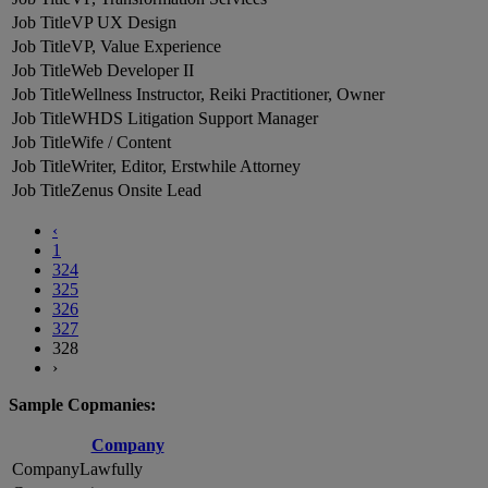
VP UX Design
VP, Value Experience
Web Developer II
Wellness Instructor, Reiki Practitioner, Owner
WHDS Litigation Support Manager
Wife / Content
Writer, Editor, Erstwhile Attorney
Zenus Onsite Lead
‹
1
324
325
326
327
328
›
Sample Copmanies:
Company
Lawfully