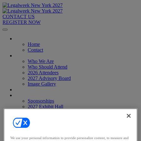
CONTACT US
REGISTER NOW
Home
Home
Contact
About
Who We Are
Who Should Attend
2026 Attendees
2027 Advisory Board
Image Gallery
Venue & Travel
Exhibitors & Sponsors
Sponsorships
2027 Exhibit Hall
2027 Sponsors
Register Now
Register Now
Pricing
Anti-Harassment Policy
We use your personal information to provide personalize content, to measure and