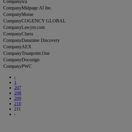
n/a
Midpage AI Inc.
Morae
COGENCY GLOBAL
Lawyer.com
Clarra
Datamine Discovery
AEX
Truatpoint.One
Docusign
PWC
‹
1
207
208
209
210
211
›