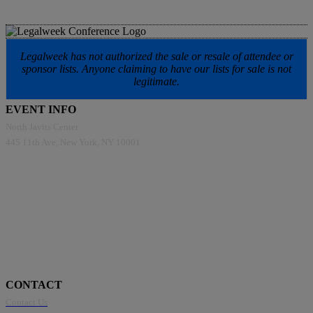
Legalweek has not authorized the sale or resale of attendee or
sponsor lists. Anyone claiming to have our lists for sale is not
legitimate.
EVENT INFO
North Javits Center
445 11th Ave, New York, NY 10001
CONTACT
Contact Us