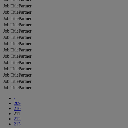
Partner
Partner
Partner
Partner
Partner
Partner
Partner
Partner
Partner
Partner
Partner
Partner
Partner
Partner
‹
209
210
211
212
213