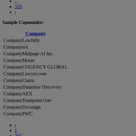
...
328
›
Sample Copmanies:
Company
Lawfully
n/a
Midpage AI Inc.
Morae
COGENCY GLOBAL
Lawyer.com
Clarra
Datamine Discovery
AEX
Truatpoint.One
Docusign
PWC
‹
1
207