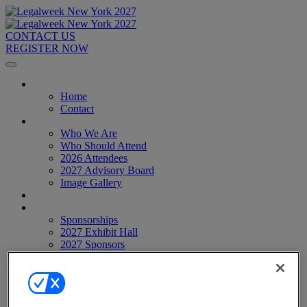
CONTACT US
REGISTER NOW
Home
Home
Contact
About
Who We Are
Who Should Attend
2026 Attendees
2027 Advisory Board
Image Gallery
Venue & Travel
Exhibitors & Sponsors
Sponsorships
2027 Exhibit Hall
2027 Sponsors
Register Now
Register Now
Pricing
Anti-Harassment Policy