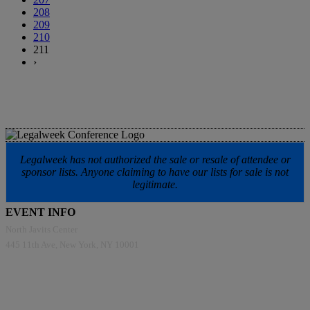
208
209
210
211
›
Legalweek has not authorized the sale or resale of attendee or
sponsor lists. Anyone claiming to have our lists for sale is not
legitimate.
EVENT INFO
North Javits Center
445 11th Ave, New York, NY 10001