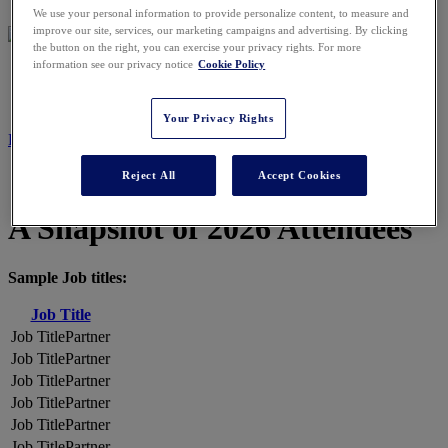
We use your personal information to provide personalize content, to measure and
improve our site, services, our marketing campaigns and advertising. By clicking
the button on the right, you can exercise your privacy rights. For more
information see our privacy notice
Cookie Policy
2026 ATTENDEES
Your Privacy Rights
REGISTER NOW
Reject All
Accept Cookies
A Snapshot of 2026 Attendees
Sample Job titles:
Job Title
Partner
Partner
Partner
Partner
Partner
Partner