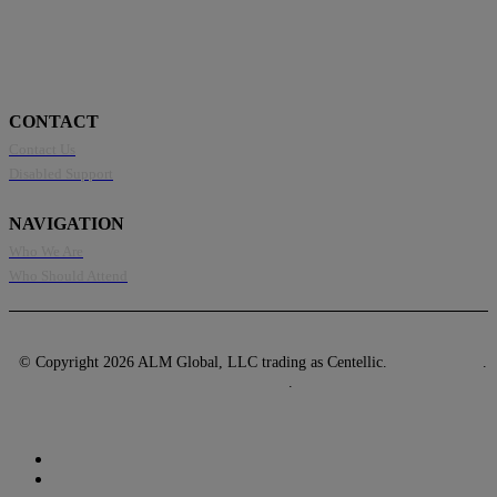
CONTACT
Contact Us
Disabled Support
NAVIGATION
Who We Are
Who Should Attend
© Copyright 2026 ALM Global, LLC trading as Centellic.
Privacy Policy
.
Terms of Use
.