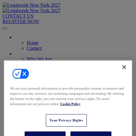
CONTACT US
REGISTER NOW
Home
Home
Contact
About
Who We Are
Who Should Attend
2026 Attendees
2027 Advisory Board
Image Gallery
Venue & Travel
We use your personal information to provide personalize content, to measure and
Exhibitors & Sponsors
improve our site, services, our marketing campaigns and advertising. By clicking
Sponsorships
the button on the right, you can exercise your privacy rights. For more
2027 Exhibit Hall
information see our privacy notice
Cookie Policy
2027 Sponsors
Register Now
Register Now
Your Privacy Rights
Pricing
Anti-Harassment Policy