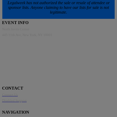
Legalweek has not authorized the sale or resale of attendee or
sponsor lists. Anyone claiming to have our lists for sale is not
legitimate.
EVENT INFO
North Javits Center
445 11th Ave, New York, NY 10001
CONTACT
Contact Us
Disabled Support
NAVIGATION