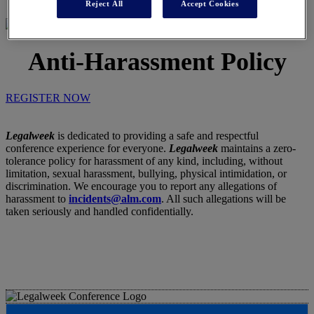
Reject All
Accept Cookies
Anti-Harassment Policy
REGISTER NOW
Legalweek
is dedicated to providing a safe and respectful
conference experience for everyone.
Legalweek
maintains a zero-
tolerance policy for harassment of any kind, including, without
limitation, sexual harassment, bullying, physical intimidation, or
discrimination. We encourage you to report any allegations of
harassment to
incidents@alm.com
. All such allegations will be
taken seriously and handled confidentially.