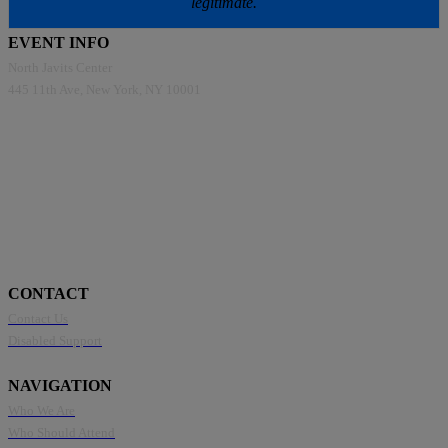
legitimate.
EVENT INFO
North Javits Center
445 11th Ave, New York, NY 10001
CONTACT
Contact Us
Disabled Support
NAVIGATION
Who We Are
Who Should Attend