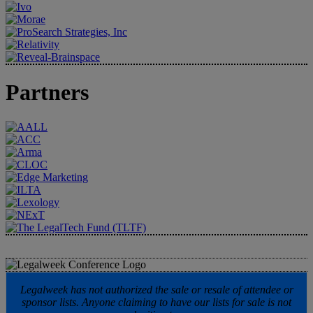
Partners
Legalweek has not authorized the sale or resale of attendee or
sponsor lists. Anyone claiming to have our lists for sale is not