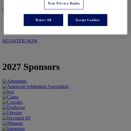
Your Privacy Rights
Reject All
Accept Cookies
2027 SPONSORS
REGISTER NOW
2027 Sponsors