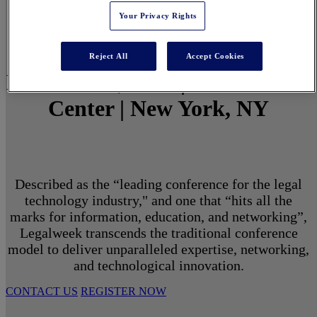
Your Privacy Rights
Reject All
Accept Cookies
March 1 - 3, 2027 | North Javits
Center | New York, NY
Described as the “leading conference for the legal
technology industry," and one that “hits all the
marks for information, education, and networking”,
Legalweek transcends the traditional conference
model to deliver unparalleled expertise, networking,
and technological innovation.
CONTACT US
REGISTER NOW