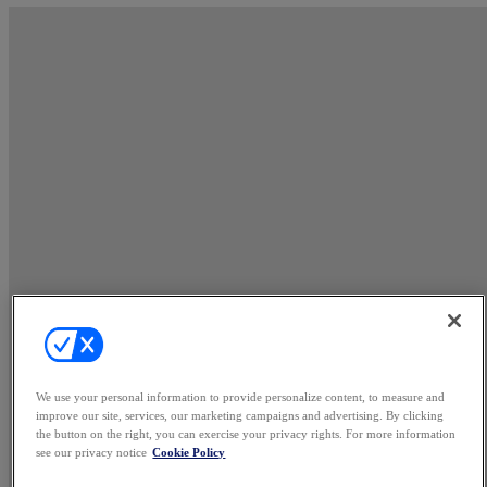
We use your personal information to provide personalize content, to measure and
improve our site, services, our marketing campaigns and advertising. By clicking
the button on the right, you can exercise your privacy rights. For more information
see our privacy notice
Cookie Policy