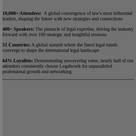
10,000+ Attendees:
A global convergence of law's most influential
leaders, shaping the future with new strategies and connections
400+ Speakers:
The pinnacle of legal expertise, driving the industry
forward with over 100 strategic and insightful sessions
51 Countries:
A global summit where the finest legal minds
converge to shape the international legal landscape
64% Loyalists:
Demonstrating unwavering value, nearly half of our
attendees consistently choose Legalweek for unparalleled
professional growth and networking