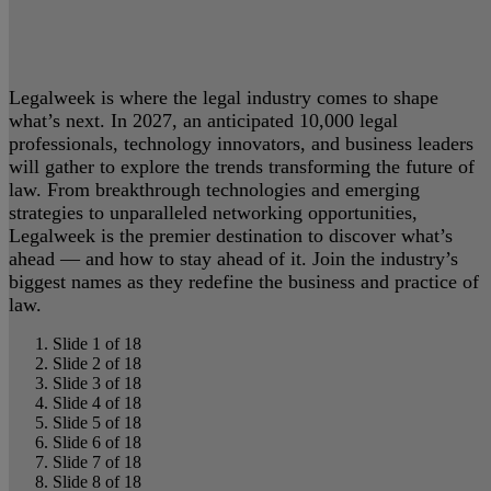
Legalweek is where the legal industry comes to shape
what’s next. In 2027, an anticipated 10,000 legal
professionals, technology innovators, and business leaders
will gather to explore the trends transforming the future of
law. From breakthrough technologies and emerging
strategies to unparalleled networking opportunities,
Legalweek is the premier destination to discover what’s
ahead — and how to stay ahead of it. Join the industry’s
biggest names as they redefine the business and practice of
law.
Slide 1 of 18
Slide 2 of 18
Slide 3 of 18
Slide 4 of 18
Slide 5 of 18
Slide 6 of 18
Slide 7 of 18
Slide 8 of 18