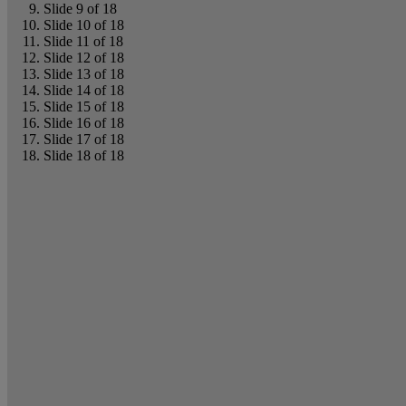
Slide 9 of 18
Slide 10 of 18
Slide 11 of 18
Slide 12 of 18
Slide 13 of 18
Slide 14 of 18
Slide 15 of 18
Slide 16 of 18
Slide 17 of 18
Slide 18 of 18