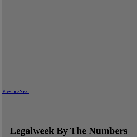
Previous
Next
Legalweek By The Numbers