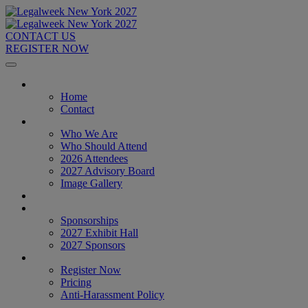
CONTACT US
REGISTER NOW
Home
Home
Contact
About
Who We Are
Who Should Attend
2026 Attendees
2027 Advisory Board
Image Gallery
Venue & Travel
Exhibitors & Sponsors
Sponsorships
2027 Exhibit Hall
2027 Sponsors
Register Now
Register Now
Pricing
Anti-Harassment Policy