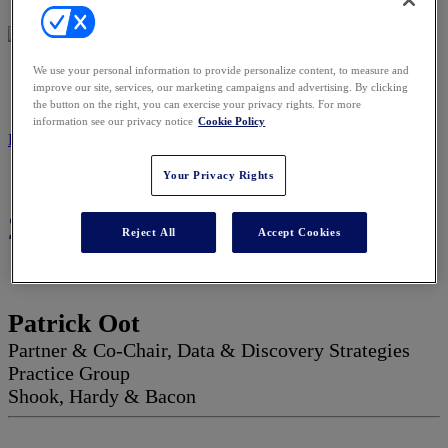
We use your personal information to provide personalize content, to measure and
2027 ADVISORY BOARD
improve our site, services, our marketing campaigns and advertising. By clicking
the button on the right, you can exercise your privacy rights. For more
information see our privacy notice
Cookie Policy
REGISTER NOW
Your Privacy Rights
2027 Advisory Board
Reject All
Accept Cookies
Patrick Oot
Partner & Co-Chair, Data & Discovery Strategies
Practice Group
Shook, Hardy & Bacon