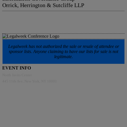
Orrick, Herrington & Sutcliffe LLP
Legalweek has not authorized the sale or resale of attendee or
sponsor lists. Anyone claiming to have our lists for sale is not
legitimate.
EVENT INFO
North Javits Center
445 11th Ave, New York, NY 10001