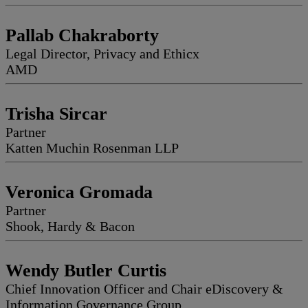
Pallab Chakraborty
Legal Director, Privacy and Ethicx
AMD
Trisha Sircar
Partner
Katten Muchin Rosenman LLP
Veronica Gromada
Partner
Shook, Hardy & Bacon
Wendy Butler Curtis
Chief Innovation Officer and Chair eDiscovery &
Information Governance Group