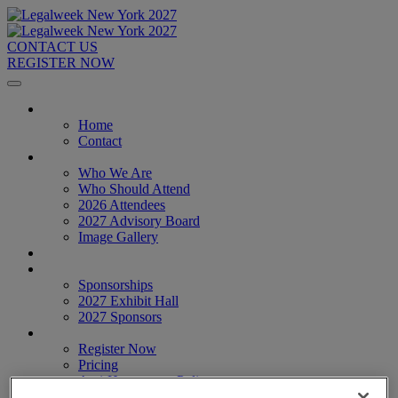
CONTACT US
REGISTER NOW
Home
Home
Contact
About
Who We Are
Who Should Attend
2026 Attendees
2027 Advisory Board
Image Gallery
Venue & Travel
Exhibitors & Sponsors
Sponsorships
2027 Exhibit Hall
2027 Sponsors
Register Now
Register Now
Pricing
Anti-Harassment Policy