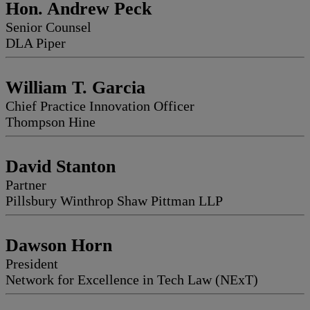
Hon. Andrew Peck
Senior Counsel
DLA Piper
William T. Garcia
Chief Practice Innovation Officer
Thompson Hine
David Stanton
Partner
Pillsbury Winthrop Shaw Pittman LLP
Dawson Horn
President
Network for Excellence in Tech Law (NExT)