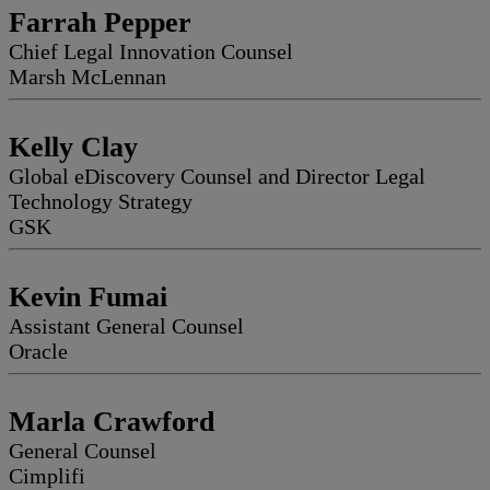
Farrah Pepper
Chief Legal Innovation Counsel
Marsh McLennan
Kelly Clay
Global eDiscovery Counsel and Director Legal
Technology Strategy
GSK
Kevin Fumai
Assistant General Counsel
Oracle
Marla Crawford
General Counsel
Cimplifi