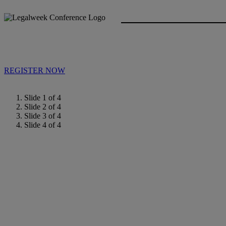
REGISTER NOW
Slide 1 of 4
Slide 2 of 4
Slide 3 of 4
Slide 4 of 4