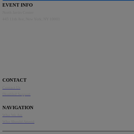
EVENT INFO
North Javits Center
445 11th Ave, New York, NY 10001
CONTACT
Contact Us
Disabled Support
NAVIGATION
Who We Are
Who Should Attend