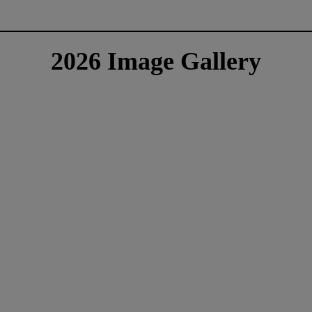
2026 Image Gallery