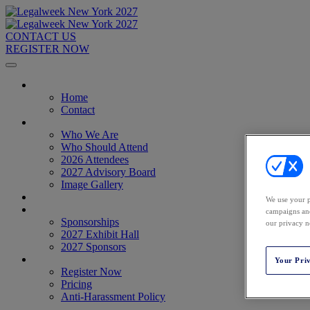
CONTACT US
REGISTER NOW
Home
Home
Contact
About
Who We Are
Who Should Attend
2026 Attendees
2027 Advisory Board
Image Gallery
Venue & Travel
We use your p
Exhibitors & Sponsors
campaigns and
Sponsorships
our privacy n
2027 Exhibit Hall
2027 Sponsors
Register Now
Your Pri
Register Now
Pricing
Anti-Harassment Policy