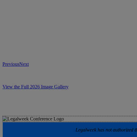
Previous
Next
View the Full 2026 Image Gallery
Legalweek has not authorized the