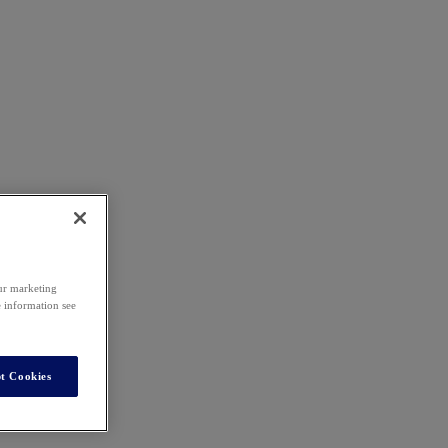
our marketing
e information see
t Cookies