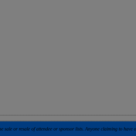
 sale or resale of attendee or sponsor lists. Anyone claiming to have our 