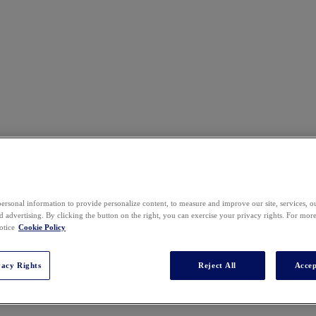
ersonal information to provide personalize content, to measure and improve our site, services, 
 advertising. By clicking the button on the right, you can exercise your privacy rights. For mor
otice
Cookie Policy
vacy Rights
Reject All
Accep