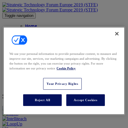
Toggle navigation
Home
Agenda
Speakers
Speakers
Advisory Board
Sponsors
We use your personal information to provide personalize content, to measure and
FAQs
improve our site, services, our marketing campaigns and advertising. By clicking
FAQs
the button on the right, you can exercise your privacy rights. For more
Contact
information see our privacy notice
Cookie Policy
Gallery
Venue
Book Now
Your Privacy Rights
Sponsors
Reject All
Accept Cookies