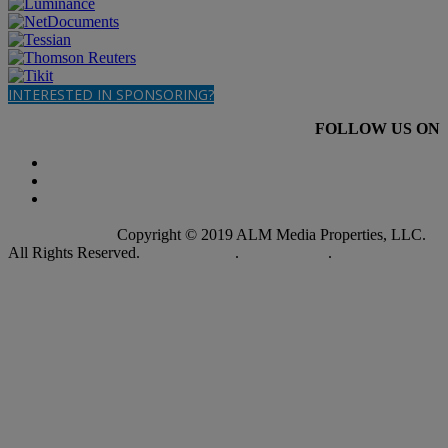
INTERESTED IN SPONSORING?
FOLLOW US ON
Copyright © 2019 ALM Media Properties, LLC.
All Rights Reserved.
Privacy Policy
.
Terms of Use
.