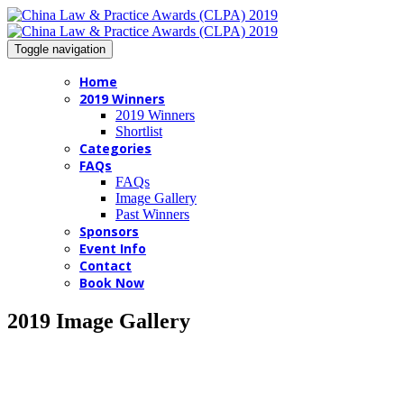
Toggle navigation
Home
2019 Winners
2019 Winners
Shortlist
Categories
FAQs
FAQs
Image Gallery
Past Winners
Sponsors
Event Info
Contact
Book Now
2019 Image Gallery