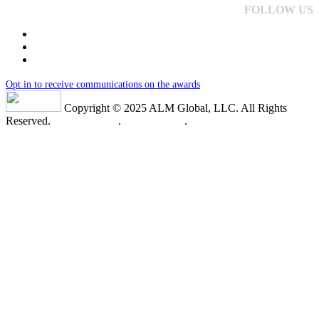
FOLLOW US
Opt in to receive communications on the awards
Copyright © 2025 ALM Global, LLC. All Rights
Reserved.
Privacy Policy
.
Terms of Use
.