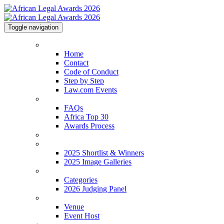
Toggle navigation
Home
Home
Contact
Code of Conduct
Step by Step
Law.com Events
About
FAQs
Africa Top 30
Awards Process
2026 Shortlist
2025 Shortlist & Winners
2025 Shortlist & Winners
2025 Image Galleries
Categories
Categories
2026 Judging Panel
Venue
Venue
Event Host