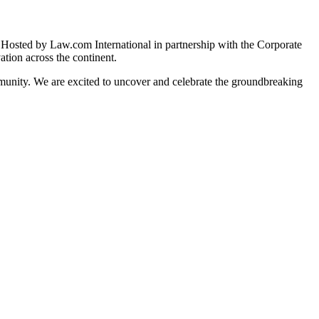
s. Hosted by Law.com International in partnership with the Corporate
tion across the continent.
mmunity. We are excited to uncover and celebrate the groundbreaking
sentation from 20 countries across Africa!