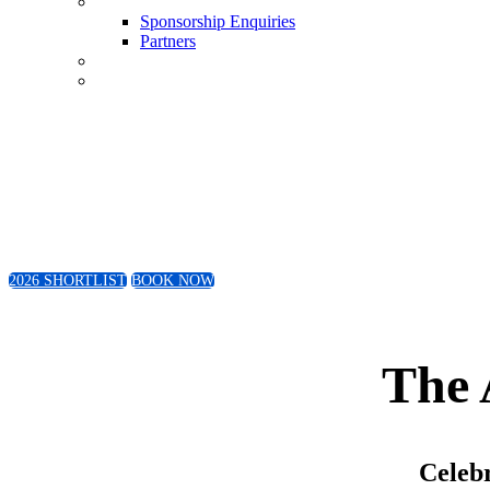
Sponsorship Enquiries
Sponsorship Enquiries
Partners
Conference
Book Now
Friday 4th September 2026
The Wanderers Club | Johannesburg
2026 SHORTLIST
BOOK NOW
The 
Celebr