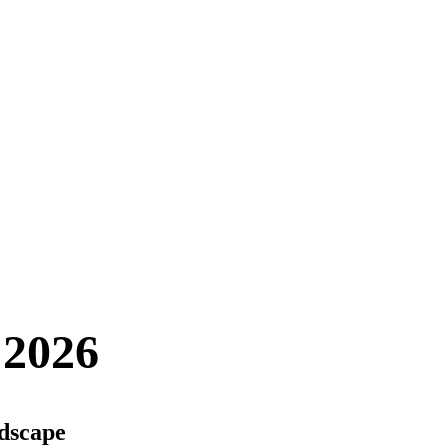
 2026
ndscape