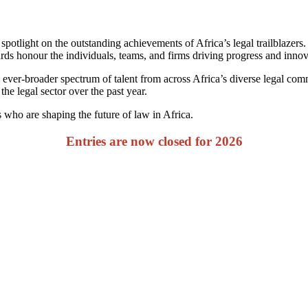
 spotlight on the outstanding achievements of Africa’s legal trailblazer
s honour the individuals, teams, and firms driving progress and innova
 ever-broader spectrum of talent from across Africa’s diverse legal co
the legal sector over the past year.
who are shaping the future of law in Africa.
Entries are now closed for 2026
Snapshot of Last Year
s and over the last 3 years have seen repre