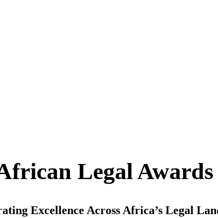
African Legal Awards
ating Excellence Across Africa’s Legal La