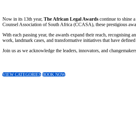
Now in its 13th year,
The African Legal Awards
continue to shine a
Counsel Association of South Africa (CCASA), these prestigious award
With each passing year, the awards expand their reach, recognising an
work, landmark cases, and transformative initiatives that have defined 
Join us as we acknowledge the leaders, innovators, and changemakers 
VIEW CATEGORIES
BOOK NOW
This year we received over 600 submission