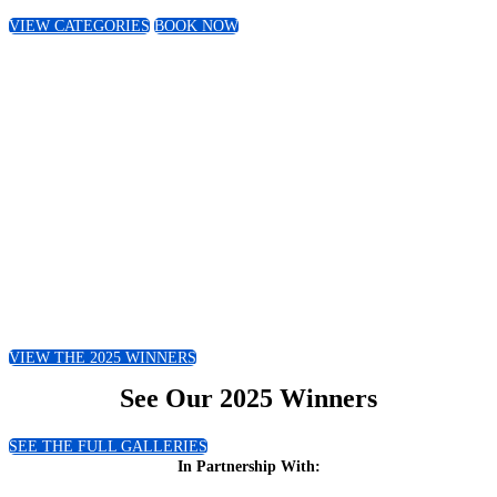
VIEW CATEGORIES
BOOK NOW
Snapshot of Last Year
This year we received over 600
submissions and over the last 3 years have
seen representation from 20 countries
across Africa!
VIEW THE 2025 WINNERS
See Our 2025 Winners
SEE THE FULL GALLERIES
In Partnership With: