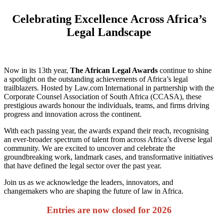
Celebrating Excellence Across Africa’s
Legal Landscape
Now in its 13th year,
The African Legal Awards
continue to shine
a spotlight on the outstanding achievements of Africa’s legal
trailblazers. Hosted by Law.com International in partnership with the
Corporate Counsel Association of South Africa (CCASA), these
prestigious awards honour the individuals, teams, and firms driving
progress and innovation across the continent.
With each passing year, the awards expand their reach, recognising
an ever-broader spectrum of talent from across Africa’s diverse legal
community. We are excited to uncover and celebrate the
groundbreaking work, landmark cases, and transformative initiatives
that have defined the legal sector over the past year.
Join us as we acknowledge the leaders, innovators, and
changemakers who are shaping the future of law in Africa.
Entries are now closed for 2026