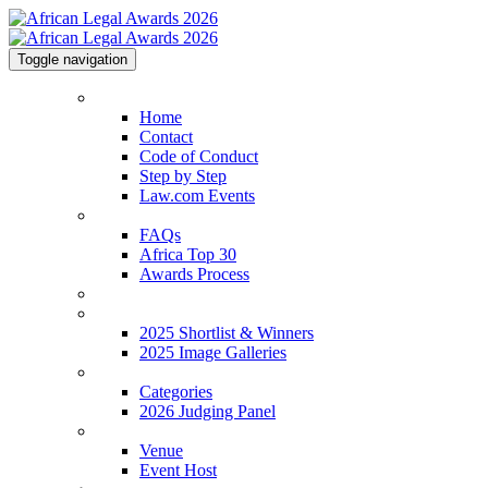
Toggle navigation
Home
Home
Contact
Code of Conduct
Step by Step
Law.com Events
About
FAQs
Africa Top 30
Awards Process
2026 Shortlist
2025 Shortlist & Winners
2025 Shortlist & Winners
2025 Image Galleries
Categories
Categories
2026 Judging Panel
Venue
Venue
Event Host