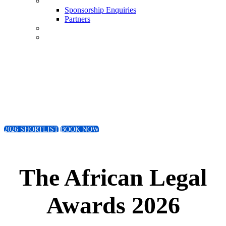
Sponsorship Enquiries
Sponsorship Enquiries
Partners
Conference
Book Now
Friday 4th September 2026
The Wanderers Club | Johannesburg
2026 SHORTLIST
BOOK NOW
The African Legal
Awards 2026