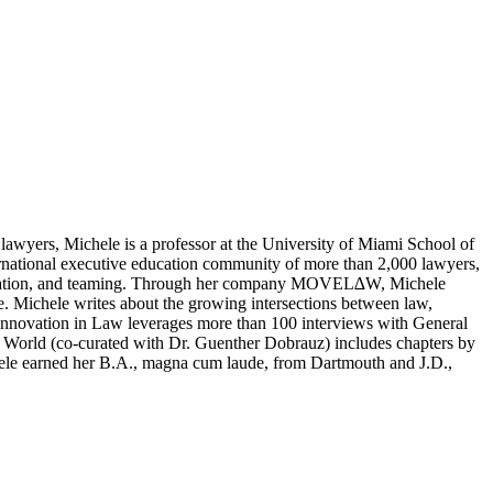
awyers, Michele is a professor at the University of Miami School of
ernational executive education community of more than 2,000 lawyers,
ure creation, and teaming. Through her company MOVEL∆W, Michele
e. Michele writes about the growing intersections between law,
 Innovation in Law leverages more than 100 interviews with General
al World (co-curated with Dr. Guenther Dobrauz) includes chapters by
ichele earned her B.A., magna cum laude, from Dartmouth and J.D.,