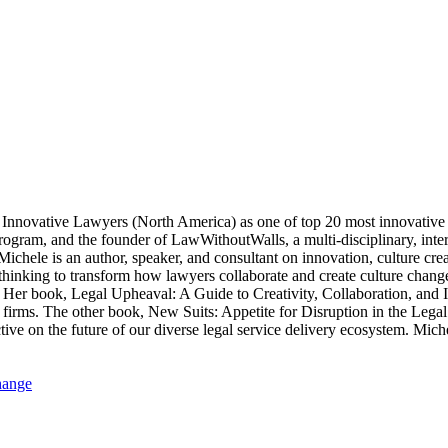
nnovative Lawyers (North America) as one of top 20 most innovative l
rogram, and the founder of LawWithoutWalls, a multi-disciplinary, int
s. Michele is an author, speaker, and consultant on innovation, cult
thinking to transform how lawyers collaborate and create culture chang
. Her book, Legal Upheaval: A Guide to Creativity, Collaboration, and
w firms. The other book, New Suits: Appetite for Disruption in the Leg
ctive on the future of our diverse legal service delivery ecosystem. M
hange