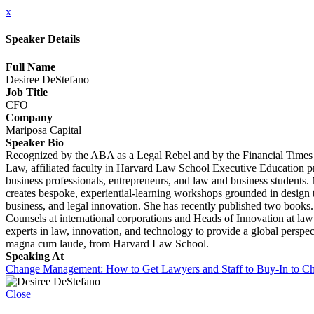
x
Speaker Details
Full Name
Desiree DeStefano
Job Title
CFO
Company
Mariposa Capital
Speaker Bio
Recognized by the ABA as a Legal Rebel and by the Financial Times I
Law, affiliated faculty in Harvard Law School Executive Education p
business professionals, entrepreneurs, and law and business student
creates bespoke, experiential-learning workshops grounded in design 
business, and legal innovation. She has recently published two books
Counsels at international corporations and Heads of Innovation at la
experts in law, innovation, and technology to provide a global perspe
magna cum laude, from Harvard Law School.
Speaking At
Change Management: How to Get Lawyers and Staff to Buy-In to C
Close