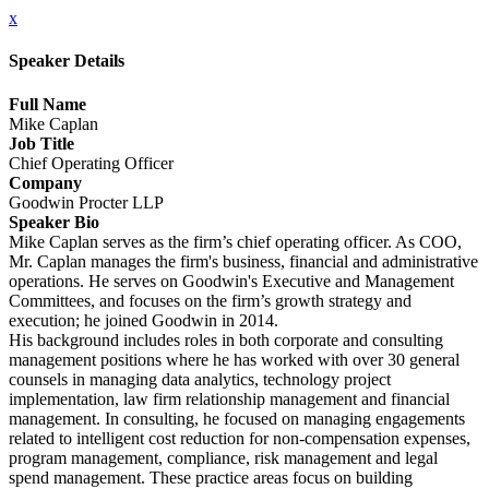
x
Speaker Details
Full Name
Mike Caplan
Job Title
Chief Operating Officer
Company
Goodwin Procter LLP
Speaker Bio
Mike Caplan serves as the firm’s chief operating officer. As COO,
Mr. Caplan manages the firm's business, financial and administrative
operations. He serves on Goodwin's Executive and Management
Committees, and focuses on the firm’s growth strategy and
execution; he joined Goodwin in 2014.
His background includes roles in both corporate and consulting
management positions where he has worked with over 30 general
counsels in managing data analytics, technology project
implementation, law firm relationship management and financial
management. In consulting, he focused on managing engagements
related to intelligent cost reduction for non-compensation expenses,
program management, compliance, risk management and legal
spend management. These practice areas focus on building