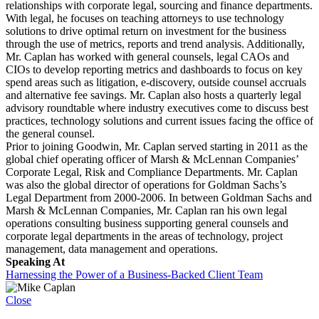
relationships with corporate legal, sourcing and finance departments.
With legal, he focuses on teaching attorneys to use technology
solutions to drive optimal return on investment for the business
through the use of metrics, reports and trend analysis. Additionally,
Mr. Caplan has worked with general counsels, legal CAOs and
CIOs to develop reporting metrics and dashboards to focus on key
spend areas such as litigation, e-discovery, outside counsel accruals
and alternative fee savings. Mr. Caplan also hosts a quarterly legal
advisory roundtable where industry executives come to discuss best
practices, technology solutions and current issues facing the office of
the general counsel.
Prior to joining Goodwin, Mr. Caplan served starting in 2011 as the
global chief operating officer of Marsh & McLennan Companies’
Corporate Legal, Risk and Compliance Departments. Mr. Caplan
was also the global director of operations for Goldman Sachs’s
Legal Department from 2000-2006. In between Goldman Sachs and
Marsh & McLennan Companies, Mr. Caplan ran his own legal
operations consulting business supporting general counsels and
corporate legal departments in the areas of technology, project
management, data management and operations.
Speaking At
Harnessing the Power of a Business-Backed Client Team
Close