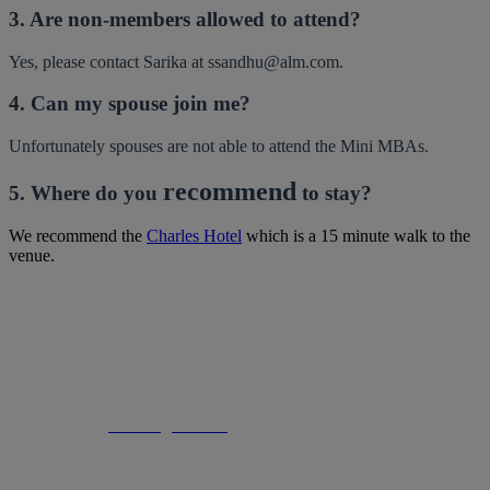
3. Are non-members allowed to attend?
Yes, please contact Sarika at ssandhu@alm.com.
4. Can my spouse join me?
Unfortunately spouses are not able to attend the Mini MBAs.
recommend
5. Where do you
to stay?
We recommend the
Charles Hotel
which is a 15 minute walk to the
venue.
Rhiannon Van Ross | Global Director, Global Memberships |
An ALM Company
Email:
rvanross@alm.com
| Mobile: +44 (0) 7818 114 157