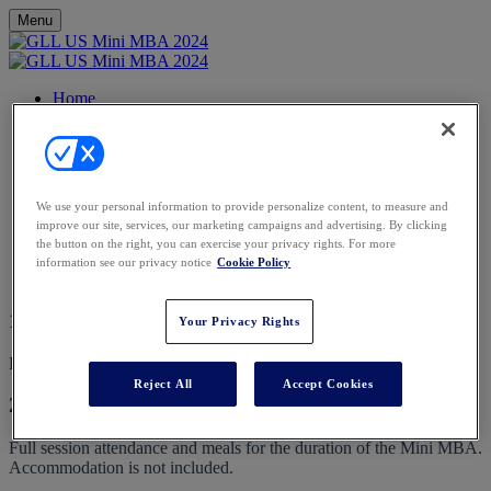
Menu
Home
Agenda
Speakers
Events Calendar
FAQs
Contact
We use your personal information to provide personalize content, to measure and
Register
improve our site, services, our marketing campaigns and advertising. By clicking
the button on the right, you can exercise your privacy rights. For more
FAQs
information see our privacy notice
Cookie Policy
1. What is the dress code?
Your Privacy Rights
Business Casual
Reject All
Accept Cookies
2. What is included in my place?
Full session attendance and meals for the duration of the Mini MBA.
Accommodation is not included.