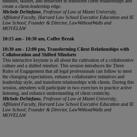
mindset, skillset, and behaviors to transform client relationships and
create a client-leadership edge.
Michele DeStefano
, Professor of Law at Miami University,
Affiliated Faculty, Harvard Law School Executive Education and IE
Law School; Founder & Director, LawWithoutWalls and
MOVEL∆W
10:15 am - 10:30 am, Coffee Break
10:30 am - 12:00 pm, Transforming Client Relationships with
Collaboration and Shifted Mindsets
This interactive keynote is all about the cultivation of a collaborative
culture and a shifted mindset. This session introduces the Three
Rules of Engagement that all legal professionals can follow to meet
the changing expectations, enhance collaborative initiatives and
leadership style, and transform relationships with clients. During this
session, attendees will participate in two exercises to practice active
listening, and enhance understanding of client centricity.
Michele DeStefano
, Professor of Law at Miami University,
Affiliated Faculty, Harvard Law School Executive Education and IE
Law School; Founder & Director, LawWithoutWalls and
MOVEL∆W
Rhiannon Van Ross | Global Director, Global Memberships |
An ALM Company