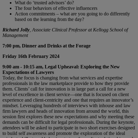
What do ‘trusted advisors’ do?
The four behaviors of effective influencers
Action commitments – what are you going to do differently
based on the learning from the day?
Richard Jolly
, Associate Clinical Professor at Kellogg School of
Management
7:00 pm, Dinner and Drinks at the Forage
Friday 16th February 2024
9:00 am - 10:15 am, Legal Upheaval: Exploring the New
Expectations of Lawyers
Today, the focus is changing from what services and expertise
professionals in the law marketplace provide to how they provide
them. Clients’ call for innovation is in large part a call for a new
level of excellence in client service—one that is focused on client
experience and client-centricity and one that requires an innovator’s
mindset. Leveraging hundreds of interviews with inhouse and law
firm lawyers and heads of innovation from around the world, this
session first explores these new expectations and why meeting these
demands can be difficult for legal professionals. During the keynote,
attendees will be asked to participate in two short exercises designed
to build self awareness and promote the exploration of the ideal