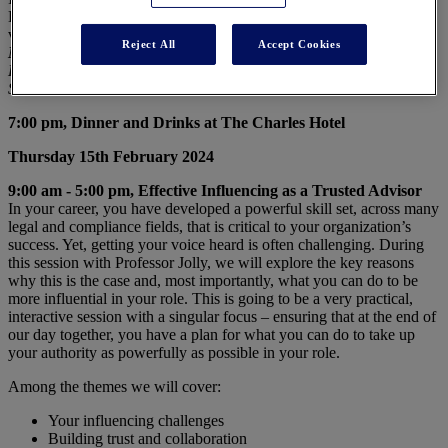
Desai will develop the most central intuition from finance including
value creation, capital allocation and valuation.
Reject All
Accept Cookies
Mihir A. Desai
, Mizuho Financial Group Professor of Finance at
Harvard Business School and a Professor of Law at Harvard Law
School
7:00 pm, Dinner and Drinks at The Charles Hotel
Thursday 15th February 2024
9:00 am - 5:00 pm, Effective Influencing as a Trusted Advisor
In your career, you have developed a powerful skill set, across many
legal and compliance fields, that is critical to your organization’s
success. Yet, getting your voice heard is often challenging. During
this session with Professor Jolly, we will explore the key reasons
why this is the case and, most importantly, what you can do to be
more influential in your role. This is going to be a very practical,
interactive session with a singular focus – ensuring that at the end of
our day together, you have a plan for what you can do to take up
your authority as powerfully as possible in your role.
Among the themes we will cover:
Your influencing challenges
Building trust and collaboration