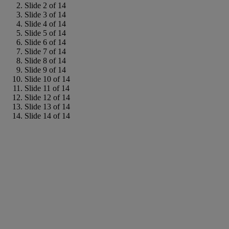
Slide 2 of 14
Slide 3 of 14
Slide 4 of 14
Slide 5 of 14
Slide 6 of 14
Slide 7 of 14
Slide 8 of 14
Slide 9 of 14
Slide 10 of 14
Slide 11 of 14
Slide 12 of 14
Slide 13 of 14
Slide 14 of 14