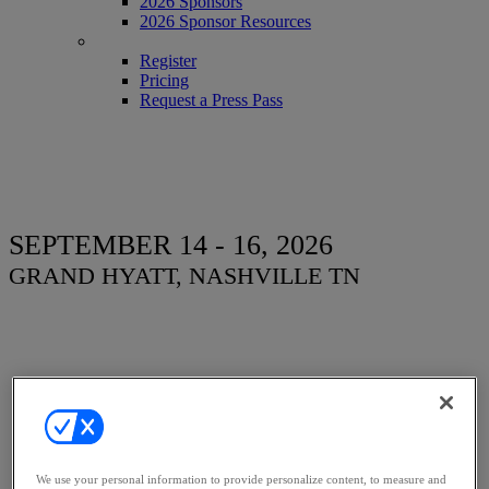
2026 Sponsors
2026 Sponsor Resources
REGISTER
Register
Pricing
Request a Press Pass
SEPTEMBER 14 - 16, 2026
GRAND HYATT, NASHVILLE TN
Women, Influence &
Power in Law
We use your personal information to provide personalize content, to measure and