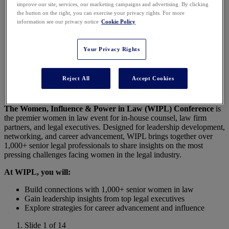
improve our site, services, our marketing campaigns and advertising. By clicking
Conference 2026
the button on the right, you can exercise your privacy rights. For more
information see our privacy notice
Cookie Policy
Your Privacy Rights
Join 1,000+ Female Legal Leaders in Nashville for
the Premier Conference for Women in Law!
Reject All
Accept Cookies
The Women, Influence & Power in Law (WIPL) Conference
is
the premier women in law event for in-house counsel, law firm
partners, and legal executives. Designed for leadership development,
networking, and career advancement, WIPL brings together over
1,000+ senior legal professionals to share insights on the most
pressing challenges facing women in the legal industry.
At WIPL, you will:
Build connections with 1,000+ senior women in law
Gain leadership insights from top legal executives
Explore strategies for career advancement and influence
Slide 1 of 14