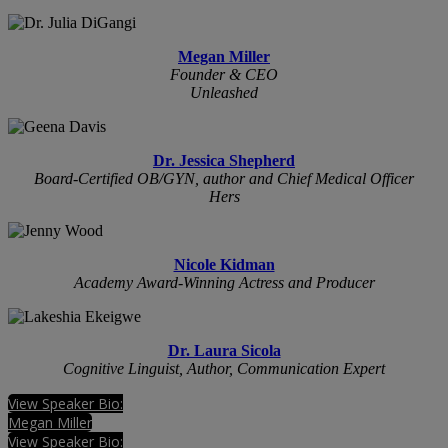
Megan Miller
Founder & CEO
Unleashed
Dr. Jessica Shepherd
Board-Certified OB/GYN, author and Chief Medical Officer
Hers
Nicole Kidman
Academy Award-Winning Actress and Producer
Dr. Laura Sicola
Cognitive Linguist, Author, Communication Expert
View Speaker Bio:
Megan Miller
View Speaker Bio: