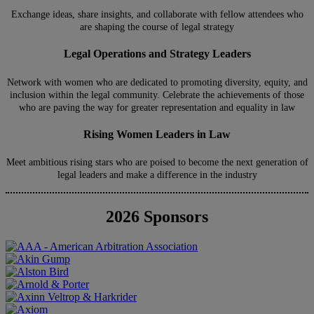
Exchange ideas, share insights, and collaborate with fellow attendees who
are shaping the course of legal strategy
Legal Operations and Strategy Leaders
Network with women who are dedicated to promoting diversity, equity, and
inclusion within the legal community. Celebrate the achievements of those
who are paving the way for greater representation and equality in law
Rising Women Leaders in Law
Meet ambitious rising stars who are poised to become the next generation of
legal leaders and make a difference in the industry
2026 Sponsors