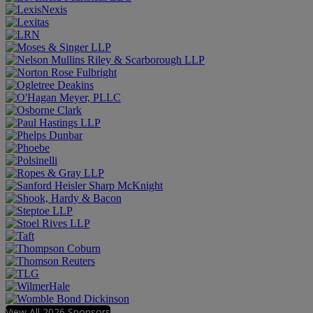
View All 2026 Sponsors