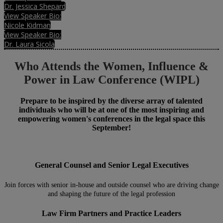
Dr. Jessica Shepard
View Speaker Bio:
Nicole Kidman
View Speaker Bio:
Dr. Laura Sicola
Who Attends the Women, Influence &
Power in Law Conference (WIPL)
Prepare to be inspired by the diverse array of talented
individuals who will be at one of the most inspiring and
empowering women's conferences in the legal space this
September!
General Counsel and Senior Legal Executives
Join forces with senior in-house and outside counsel who are driving change
and shaping the future of the legal profession
Law Firm Partners and Practice Leaders