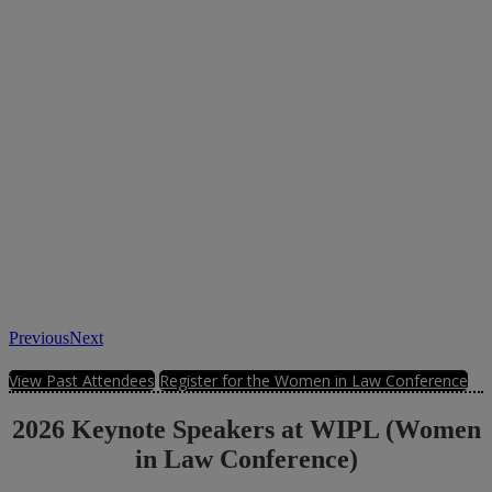
Previous
Next
View Past Attendees
Register for the Women in Law Conference
2026 Keynote Speakers at WIPL (Women
in Law Conference)