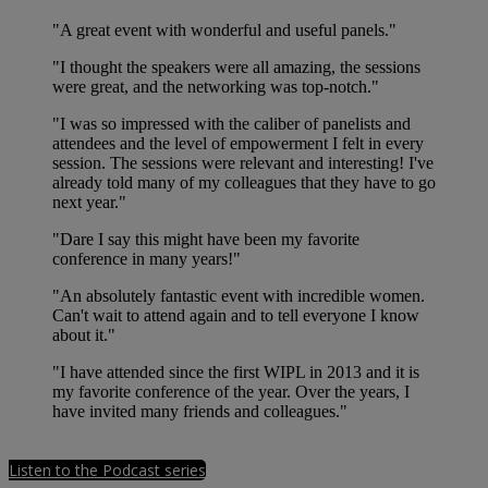
"A great event with wonderful and useful panels."
"I thought the speakers were all amazing, the sessions
were great, and the networking was top-notch."
"I was so impressed with the caliber of panelists and
attendees and the level of empowerment I felt in every
session. The sessions were relevant and interesting! I've
already told many of my colleagues that they have to go
next year."
"Dare I say this might have been my favorite
conference in many years!"
"An absolutely fantastic event with incredible women.
Can't wait to attend again and to tell everyone I know
about it."
"I have attended since the first WIPL in 2013 and it is
my favorite conference of the year. Over the years, I
have invited many friends and colleagues."
Listen to the Podcast series