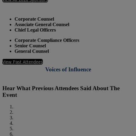
Who Should Attend
Corporate Counsel
Associate General Counsel
Chief Legal Officers
Corporate Compliance Officers
Senior Counsel
General Counsel
View Past Attendees
Voices of Influence
Hear What Previous Attendees Said About The
Event