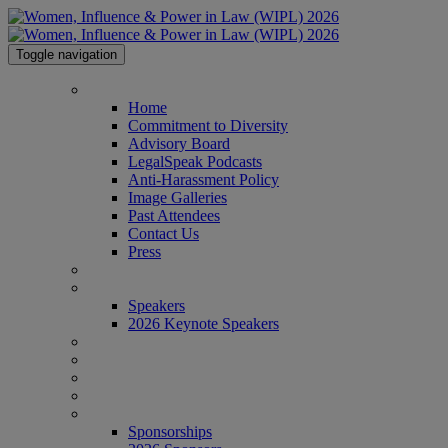
Toggle navigation
HOME
Home
Commitment to Diversity
Advisory Board
LegalSpeak Podcasts
Anti-Harassment Policy
Image Galleries
Past Attendees
Contact Us
Press
AGENDA
SPEAKERS
Speakers
2026 Keynote Speakers
WHO'S ATTENDING?
WIPL PERSONAS
VENUE
AWARDS
SPONSORSHIPS
Sponsorships