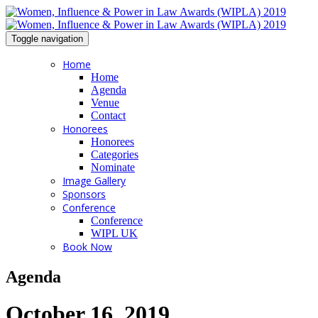
Toggle navigation
Home
Home
Agenda
Venue
Contact
Honorees
Honorees
Categories
Nominate
Image Gallery
Sponsors
Conference
Conference
WIPL UK
Book Now
Agenda
October 16, 2019