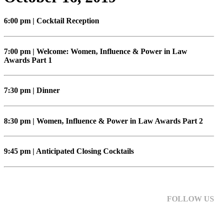
6:00 pm | Cocktail Reception
7:00 pm | Welcome: Women, Influence & Power in Law
Awards Part 1
7:30 pm | Dinner
8:30 pm | Women, Influence & Power in Law Awards Part 2
9:45 pm | Anticipated Closing Cocktails
FOLLOW US