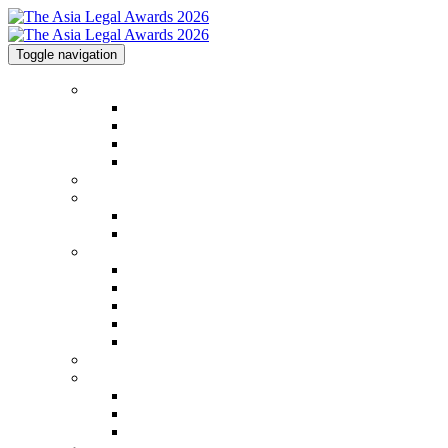
Toggle navigation
Home
Home
Code of Conduct
Contact
Awards Calendar
2026 Shortlist
2025 Shortlist & Winners
2025 Shortlist & Winners
2025 Image Gallery
Categories
Categories
FAQs
2026 Judging Panel
Step by Step Guide
Awards Process
Venue
Sponsorships
Sponsorships
Partners
Charity Partner