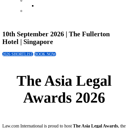
Conference
Leadership in Law Singapore 2026
Book Now
10th September 2026 | The Fullerton
Hotel | Singapore
2026 SHORTLIST
BOOK NOW
The Asia Legal
Awards 2026
Law.com International is proud to host
The Asia Legal Awards
, the