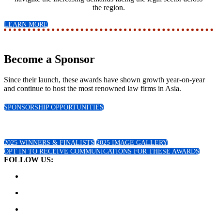
the region.
LEARN MORE
Become a Sponsor
Since their launch, these awards have shown growth year-on-year
and continue to host the most renowned law firms in Asia.
SPONSORSHIP OPPORTUNITIES
2025 Winners!
2025 WINNERS & FINALISTS
2025 IMAGE GALLERY
OPT IN TO RECEIVE COMMUNICATIONS FOR THESE AWARDS
FOLLOW US: