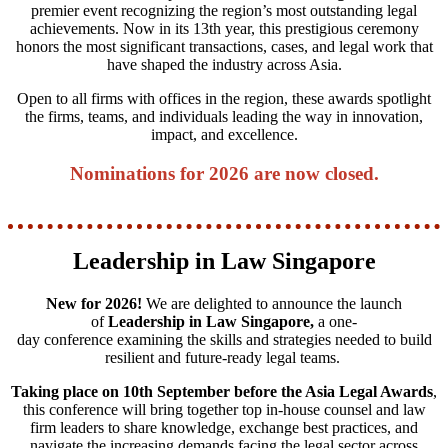
premier event recognizing the region’s most outstanding legal
achievements. Now in its 13th year, this prestigious ceremony
honors the most significant transactions, cases, and legal work that
have shaped the industry across Asia.
Open to all firms with offices in the region, these awards spotlight
the firms, teams, and individuals leading the way in innovation,
impact, and excellence.
Nominations for 2026 are now closed.
Leadership in Law Singapore
New for 2026!
We are delighted to announce the launch
of
Leadership in Law Singapore,
a one-
day conference examining the skills and strategies needed to build
resilient and future‑ready legal teams.
Taking place on 10th September before the Asia Legal Awards
,
this conference will bring together top in-house counsel and law
firm leaders to share knowledge, exchange best practices, and
navigate the increasing demands facing the legal sector across