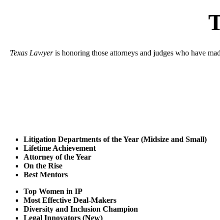
T
Texas Lawyer
is honoring those attorneys and judges who have made a
Litigation Departments of the Year (Midsize and Small)
Lifetime Achievement
Attorney of the Year
On the Rise
Best Mentors
Top Women in IP
Most Effective Deal-Makers
Diversity and Inclusion Champion
Legal Innovators (New)