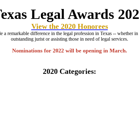
exas Legal Awards 20
View the 2020 Honorees
 remarkable difference in the legal profession in Texas -- whether in sh
outstanding jurist or assisting those in need of legal services.
Nominations for 2022 will be opening in March.
2020 Categories: