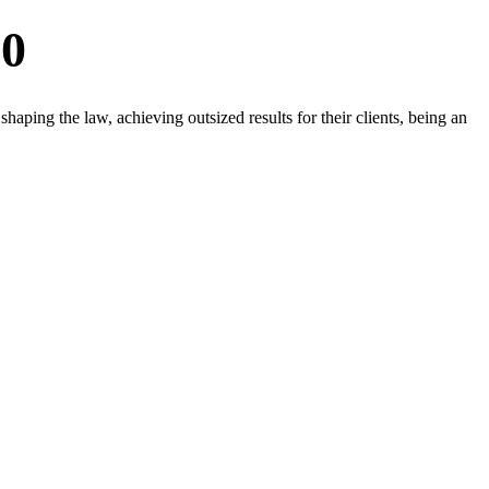
20
aping the law, achieving outsized results for their clients, being an