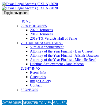
Toggle navigation
HOME
2020 HONOREES
2020 Honorees
2019 Honorees
2019 TX Verdicts Hall of Fame
VIRTUAL ANNOUNCEMENT
Virtual Announcement
Attorney of the Year Finalist - Dan Charest
Attorney of the Year Finalist - Alistair Dawson
Attorney of the Year Finalist - Michelle Reed
Lifetime Achievement - Jane Macon
EVENT INFO
Event Info
Categories
Image Gallery
Contact
SPONSORS
CATEGORIES
REGISTER TO VIEW
GALLERY