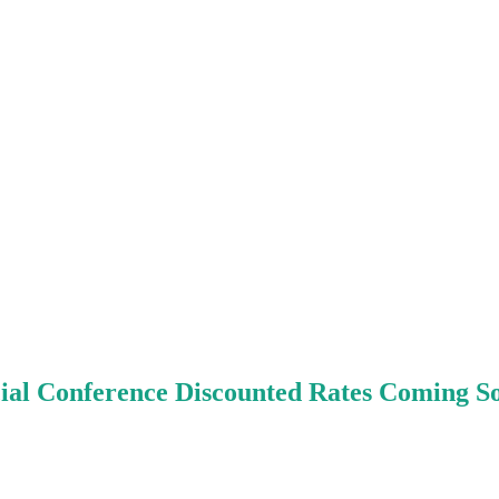
ial Conference Discounted Rates Coming So