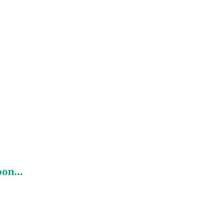
on...