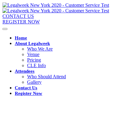
CONTACT US
REGISTER NOW
Home
About Legalweek
Who We Are
Venue
Pricing
CLE Info
Attendees
Who Should Attend
Gallery
Contact Us
Register Now