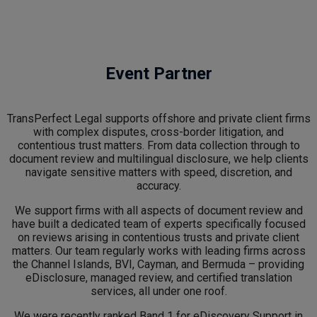
Event Partner
TransPerfect Legal supports offshore and private client firms
with complex disputes, cross-border litigation, and
contentious trust matters. From data collection through to
document review and multilingual disclosure, we help clients
navigate sensitive matters with speed, discretion, and
accuracy.
We support firms with all aspects of document review and
have built a dedicated team of experts specifically focused
on reviews arising in contentious trusts and private client
matters. Our team regularly works with leading firms across
the Channel Islands, BVI, Cayman, and Bermuda – providing
eDisclosure, managed review, and certified translation
services, all under one roof.
We were recently ranked Band 1 for eDiscovery Support in