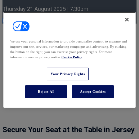
Thursday 21 August 2025 | 7:30pm
Register Now
An intimate gathering of leading
We use your personal information to provide personalize content, to measure and
international private client lawyers
improve our site, services, our marketing campaigns and advertising. By clicking
the button on the right, you can exercise your privacy rights. For more
information see our privacy notice
Cookie Policy
We’re particularly delighted to be hosting the
Rising Leaders:
Contentious Trusts
Dinner
on 21 August 2025 in Jersey, in
partnership with TransPerfect Legal. If you would like to
Your Privacy Rights
nominate a Rising Leader from your team to attend, please
contact
Ellie Donohoe
. As spaces are limited, we encourage
early expressions of interest.
Reject All
Accept Cookies
Secure Your Seat at the Table in Jersey