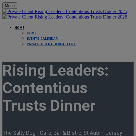
Menu
HOME
HOME
EVENTS CALENDAR
PRIVATE CLIENT GLOBAL ELITE
Rising Leaders:
Contentious
Trusts Dinner
The Salty Dog - Cafe, Bar & Bistro, St Aubin, Jersey