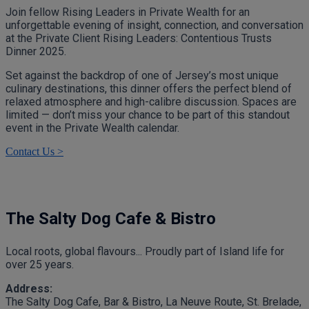
Join fellow Rising Leaders in Private Wealth for an
unforgettable evening of insight, connection, and conversation
at the Private Client Rising Leaders: Contentious Trusts
Dinner 2025.
Set against the backdrop of one of Jersey’s most unique
culinary destinations, this dinner offers the perfect blend of
relaxed atmosphere and high-calibre discussion. Spaces are
limited — don’t miss your chance to be part of this standout
event in the Private Wealth calendar.
Contact Us >
The Salty Dog Cafe & Bistro
Local roots, global flavours... Proudly part of Island life for
over 25 years.
Address:
The Salty Dog Cafe, Bar & Bistro, La Neuve Route, St. Brelade,