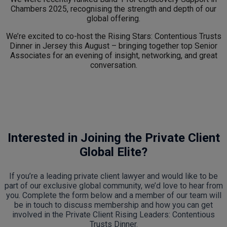
Chambers 2025, recognising the strength and depth of our
global offering.
We’re excited to co-host the Rising Stars: Contentious Trusts
Dinner in Jersey this August – bringing together top Senior
Associates for an evening of insight, networking, and great
conversation.
Interested in Joining the Private Client
Global Elite?
If you’re a leading private client lawyer and would like to be
part of our exclusive global community, we’d love to hear from
you. Complete the form below and a member of our team will
be in touch to discuss membership and how you can get
involved in the Private Client Rising Leaders: Contentious
Trusts Dinner.