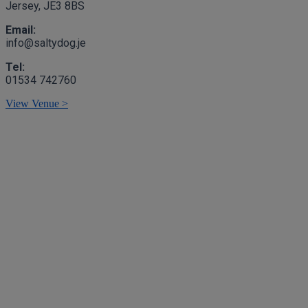
Jersey, JE3 8BS
Email:
info@saltydog.je
Tel:
01534 742760
View Venue >