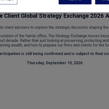
te Client Global Strategy Exchange 2026 
te client advisers to explore the strategic decisions shaping the 
evolution of the family office, The Strategy Exchange moves bey
xt decade. Rather than just looking at preserving, protecting and 
rning wealth, and how to prepare our firms and clients for the fu
ticipation is still being confirmed and is subject to final c
Thursday, September 10, 2026