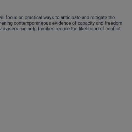
ll focus on practical ways to anticipate and mitigate the
engthening contemporaneous evidence of capacity and freedom
advisers can help families reduce the likelihood of conflict