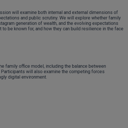
ssion will examine both internal and external dimensions of
pectations and public scrutiny. We will explore whether family
nstagram generation of wealth, and the evolving expectations
 to be known for, and how they can build resilience in the face
the family office model, including the balance between
 Participants will also examine the competing forces
gly digital environment.