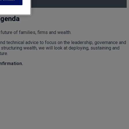
Agenda
future of families, firms and wealth.
ond technical advice to focus on the leadership, governance and
structuring wealth, we will look at deploying, sustaining and
ture.
onfirmation.