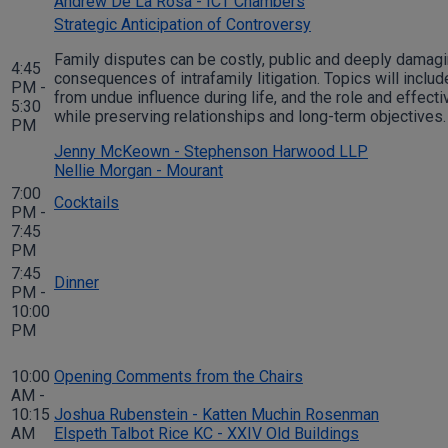
Andrew De La Rosa - ICT Chambers
Strategic Anticipation of Controversy
Family disputes can be costly, public and deeply damagin
4:45
consequences of intrafamily litigation. Topics will inc
PM -
from undue influence during life, and the role and effect
5:30
while preserving relationships and long-term objectives
PM
Jenny McKeown - Stephenson Harwood LLP
Nellie Morgan - Mourant
7:00
Cocktails
PM -
7:45
PM
7:45
Dinner
PM -
10:00
PM
10:00
Opening Comments from the Chairs
AM -
10:15
Joshua Rubenstein - Katten Muchin Rosenman
AM
Elspeth Talbot Rice KC - XXIV Old Buildings