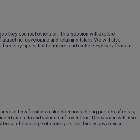
ges they counsel others on. This session will explore
attracting, developing and retaining talent. We will also
s faced by specialist boutiques and multidisciplinary firms as
consider how families make decisions during periods of crisis,
ligned as goals and values shift over time. Discussion will also
rtance of building exit strategies into family governance