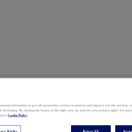
Event Agenda
ersonal information to provide personalize content, to measure and improve our site, services, 
 advertising. By clicking the button on the right, you can exercise your privacy rights. For mor
otice
Cookie Policy
vacy Rights
Reject All
Accep