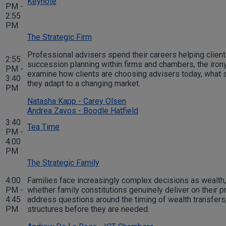
Keynote
PM -
2:55
PM
The Strategic Firm
Professional advisers spend their careers helping client
2:55
succession planning within firms and chambers, the irony 
PM -
examine how clients are choosing advisers today, what su
3:40
they adapt to a changing market.
PM
Natasha Kapp - Carey Olsen
Andrea Zavos - Boodle Hatfield
3:40
Tea Time
PM -
4:00
PM
The Strategic Family
4:00
Families face increasingly complex decisions as wealth,
PM -
whether family constitutions genuinely deliver on their p
4:45
address questions around the timing of wealth transfers,
PM
structures before they are needed.