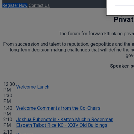
Contact Us
Register Now
Priva
The forum for forward-thinking priva
From succession and talent to reputation, geopolitics and the 
long-term decision-making challenges that will define the ne
gove
Speaker par
12:30
Welcome Lunch
PM -
1:30
PM
1:40
Welcome Comments from the Co-Chairs
PM -
2:10
Joshua Rubenstein - Katten Muchin Rosenman
PM
Elspeth Talbot Rice KC - XXIV Old Buildings
2:10