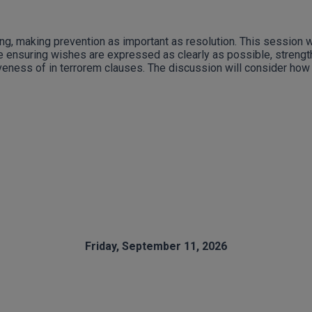
g, making prevention as important as resolution. This session wi
lude ensuring wishes are expressed as clearly as possible, str
iveness of in terrorem clauses. The discussion will consider how 
.
Friday, September 11, 2026