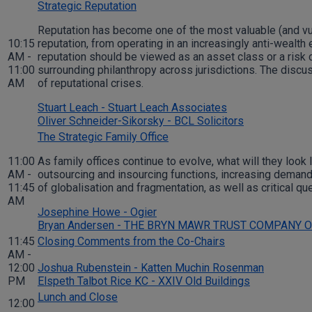
Strategic Reputation
Reputation has become one of the most valuable (and vul
10:15
reputation, from operating in an increasingly anti-wealth
AM -
reputation should be viewed as an asset class or a risk c
11:00
surrounding philanthropy across jurisdictions. The discu
AM
of reputational crises.
Stuart Leach - Stuart Leach Associates
Oliver Schneider-Sikorsky - BCL Solicitors
The Strategic Family Office
11:00
As family offices continue to evolve, what will they look
AM -
outsourcing and insourcing functions, increasing demand
11:45
of globalisation and fragmentation, as well as critical q
AM
Josephine Howe - Ogier
Bryan Andersen - THE BRYN MAWR TRUST COMPANY 
11:45
Closing Comments from the Co-Chairs
AM -
12:00
Joshua Rubenstein - Katten Muchin Rosenman
PM
Elspeth Talbot Rice KC - XXIV Old Buildings
Lunch and Close
12:00