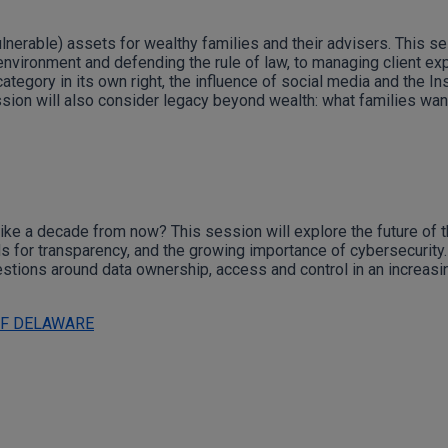
nerable) assets for wealthy families and their advisers. This se
 environment and defending the rule of law, to managing client ex
ategory in its own right, the influence of social media and the I
ssion will also consider legacy beyond wealth: what families want
 like a decade from now? This session will explore the future of 
s for transparency, and the growing importance of cybersecurity.
uestions around data ownership, access and control in an increasin
OF DELAWARE