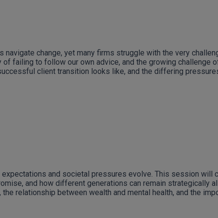
s navigate change, yet many firms struggle with the very challen
of failing to follow our own advice, and the growing challenge of 
ccessful client transition looks like, and the differing pressure
 expectations and societal pressures evolve. This session will 
romise, and how different generations can remain strategically a
 the relationship between wealth and mental health, and the impo