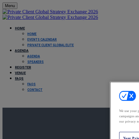
Menu
HOME
HOME
EVENTS CALENDAR
PRIVATE CLIENT GLOBAL ELITE
AGENDA
AGENDA
SPEAKERS
REGISTER
VENUE
FAQS
FAQS
CONTACT
We use your p
campaigns and
our privacy n
Your Pri