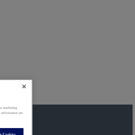
our marketing
e information see
t Cookies