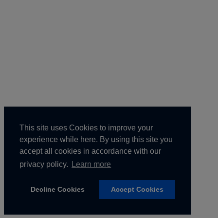
This site uses Cookies to improve your
experience while here. By using this site you
accept all cookies in accordance with our
privacy policy.
Learn more
Home
Agenda
Register
Venue
Partnerships
Contact Us
Copyright © 2025 ALM Global, LLC. All Rights Reserved.
Privacy Policy.
Terms of Use.
Decline Cookies
Accept Cookies