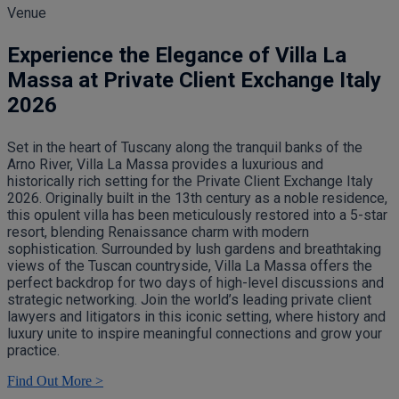
Venue
Experience the Elegance of Villa La
Massa at Private Client Exchange Italy
2026
Set in the heart of Tuscany along the tranquil banks of the
Arno River, Villa La Massa provides a luxurious and
historically rich setting for the Private Client Exchange Italy
2026. Originally built in the 13th century as a noble residence,
this opulent villa has been meticulously restored into a 5-star
resort, blending Renaissance charm with modern
sophistication. Surrounded by lush gardens and breathtaking
views of the Tuscan countryside, Villa La Massa offers the
perfect backdrop for two days of high-level discussions and
strategic networking. Join the world’s leading private client
lawyers and litigators in this iconic setting, where history and
luxury unite to inspire meaningful connections and grow your
practice.
Find Out More >