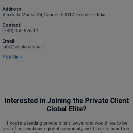
Address:
Via della Massa 24, Candeli 50012 Firenze - Italia
Contact:
(+39) 055 626 11
Email:
info@villalamassa.it
Visit Site >
Interested in Joining the Private Client
Global Elite?
If you’re a leading private client lawyer and would like to be
part of our exclusive global community, we’d love to hear from