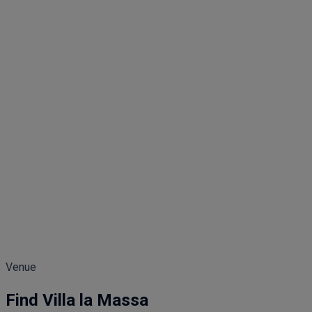
Venue
Find Villa la Massa