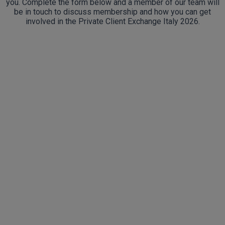
you. Complete the form below and a member of our team will
be in touch to discuss membership and how you can get
involved in the Private Client Exchange Italy 2026.