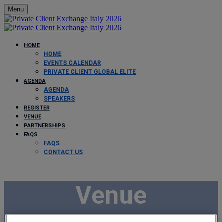
Menu
HOME
HOME
EVENTS CALENDAR
PRIVATE CLIENT GLOBAL ELITE
AGENDA
AGENDA
SPEAKERS
REGISTER
VENUE
PARTNERSHIPS
FAQS
FAQS
CONTACT US
Venue