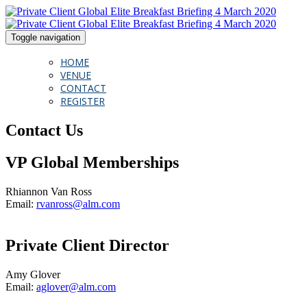
Toggle navigation
HOME
VENUE
CONTACT
REGISTER
Contact Us
VP Global Memberships
Rhiannon Van Ross
Email:
rvanross@alm.com
Private Client Director
Amy Glover
Email:
aglover@alm.com