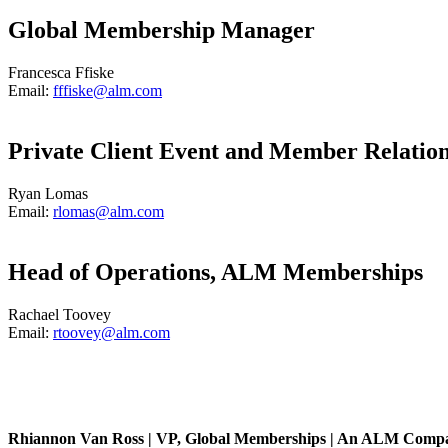
Global Membership Manager
Francesca Ffiske
Email:
fffiske@alm.com
Private Client Event and Member Relatio
Ryan Lomas
Email:
rlomas@alm.com
Head of Operations, ALM Memberships
Rachael Toovey
Email:
rtoovey@alm.com
Rhiannon Van Ross | VP, Global Memberships | An ALM Comp