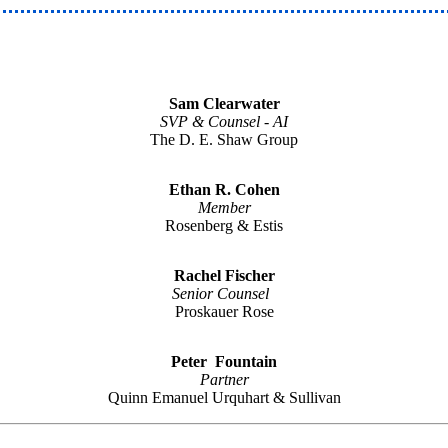
Sam Clearwater
SVP & Counsel - AI
The D. E. Shaw Group
Ethan R. Cohen
Member
Rosenberg & Estis
Rachel Fischer
Senior Counsel
Proskauer Rose
Peter Fountain
Partner
Quinn Emanuel Urquhart & Sullivan