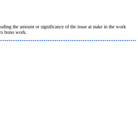
ing the amount or significance of the issue at stake in the work
pro bono work.