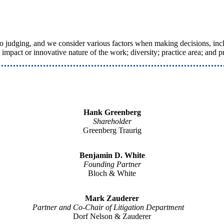
judging, and we consider various factors when making decisions, includ
e impact or innovative nature of the work; diversity; practice area; and 
Hank Greenberg
Shareholder
Greenberg Traurig
Benjamin D. White
Founding Partner
Bloch & White
Mark Zauderer
Partner and Co-Chair of Litigation Department
Dorf Nelson & Zauderer