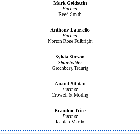
Mark Goldstein
Partner
Reed Smith
Anthony Lauriello
Partner
Norton Rose Fulbright
Sylvia Simson
Shareholder
Greenberg Traurig
Anand Sithian
Partner
Crowell & Moring
Brandon Trice
Partner
Kaplan Martin