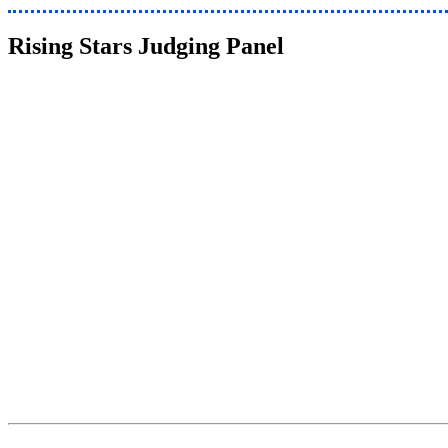
Rising Stars Judging Panel