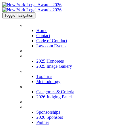
Toggle navigation
Home
Home
Contact
Code of Conduct
Law.com Events
2026 Shortlist
2025 Honorees
2025 Honorees
2025 Image Gallery
Top Tips
Top Tips
Methodology
Categories & Criteria
Categories & Criteria
2026 Judging Panel
FAQs
Sponsorships
Sponsorships
2026 Sponsors
Partner