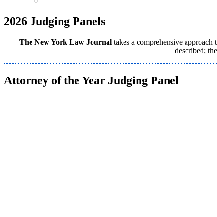
Venue & Info
2026 Judging Panels
The New York Law Journal
takes a comprehensive approach to 
described; th
Attorney of the Year Judging Panel