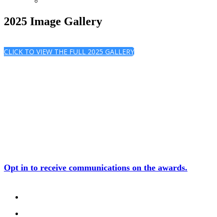
Venue & Info
2025 Image Gallery
CLICK TO VIEW THE FULL 2025 GALLERY
Opt in to receive communications on the awards.