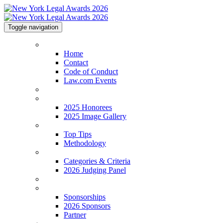
Toggle navigation
Home
Home
Contact
Code of Conduct
Law.com Events
2026 Shortlist
2025 Honorees
2025 Honorees
2025 Image Gallery
Top Tips
Top Tips
Methodology
Categories & Criteria
Categories & Criteria
2026 Judging Panel
FAQs
Sponsorships
Sponsorships
2026 Sponsors
Partner